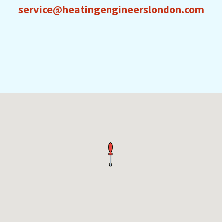
service@heatingengineerslondon.com