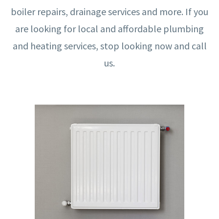
boiler repairs, drainage services and more. If you
are looking for local and affordable plumbing
and heating services, stop looking now and call
us.