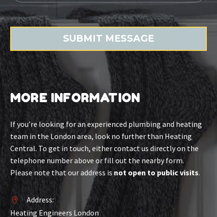
MORE INFORMATION
If you’re looking for an experienced plumbing and heating
team in the London area, look no further than Heating
Central. To get in touch, either contact us directly on the
telephone number above or fill out the nearby form.
Please note that our address is
not open to public visits
.
Address:


Heating Engineers London