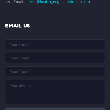
Email:
service@heatingengineerslondon.com


EMAIL US