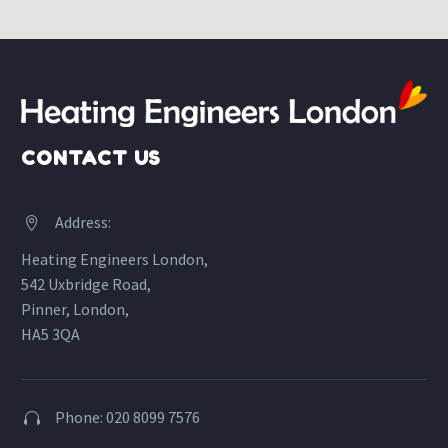
CONTACT US
Address:


Heating Engineers London,
542 Uxbridge Road,
Pinner, London,
HA5 3QA
Phone: 020 8099 7576

