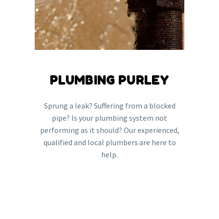
PLUMBING PURLEY
Sprung a leak? Suffering from a blocked
pipe? Is your plumbing system not
performing as it should? Our experienced,
qualified and local plumbers are here to
help.