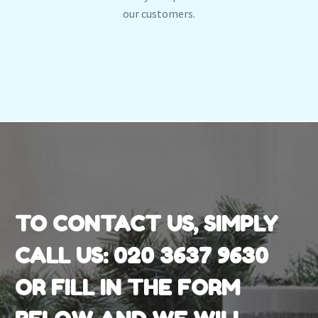
our customers.
TO CONTACT US, SIMPLY
CALL US:
020 3637 9630
OR FILL IN THE FORM