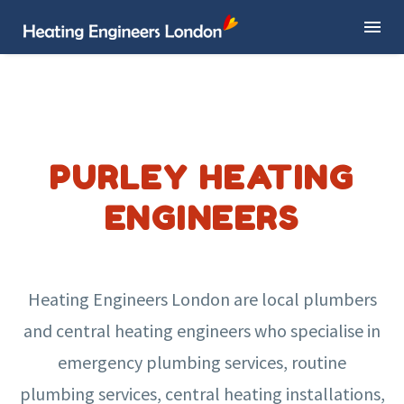
PURLEY HEATING
ENGINEERS
Heating Engineers London are local plumbers
and central heating engineers who specialise in
emergency plumbing services, routine
plumbing services, central heating installations,