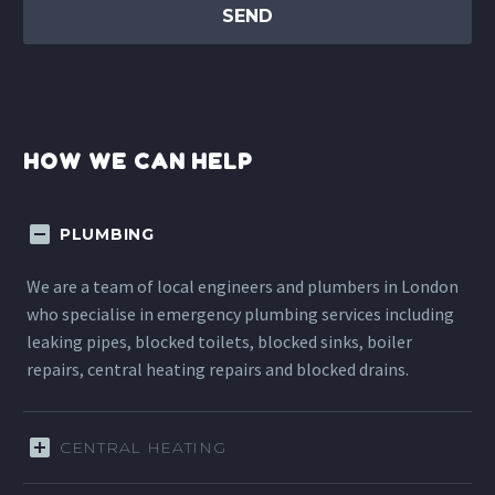
HOW WE CAN HELP
PLUMBING
We are a team of local engineers and plumbers in London
who specialise in emergency plumbing services including
leaking pipes, blocked toilets, blocked sinks, boiler
repairs, central heating repairs and blocked drains.
CENTRAL HEATING