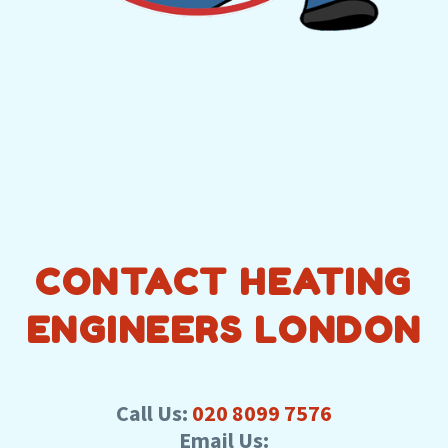
CONTACT HEATING
ENGINEERS LONDON
Call Us:
020 8099 7576
Email Us: