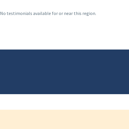
No testimonials available for or near this region.