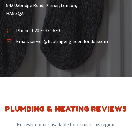
542 Uxbridge Road, Pinner, London,
HA5 3QA
Phone:
020 3637 9630


Email:
service@heatingengineerslondon.com


PLUMBING & HEATING REVIEWS
No testimonials available for or near this region.