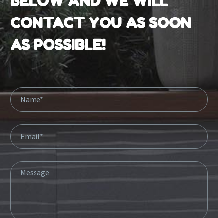
BELOW AND WE WILL
CONTACT YOU AS SOON
AS POSSIBLE!