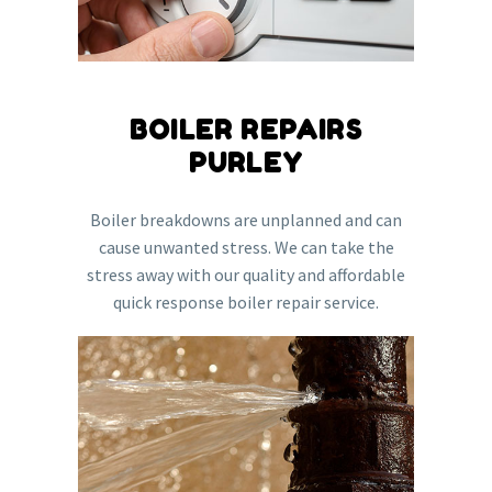
BOILER REPAIRS
PURLEY
Boiler breakdowns are unplanned and can
cause unwanted stress. We can take the
stress away with our quality and affordable
quick response boiler repair service.