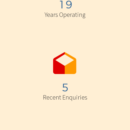
1
9
Years Operating


5
Recent Enquiries