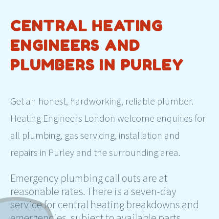
CENTRAL HEATING
ENGINEERS AND
PLUMBERS IN PURLEY
Get an honest, hardworking, reliable plumber.
Heating Engineers London welcome enquiries for
all plumbing, gas servicing, installation and
repairs in Purley and the surrounding area.
Emergency plumbing call outs are at
reasonable rates. There is a seven-day
service for central heating breakdowns and
emergencies, subject to available parts.