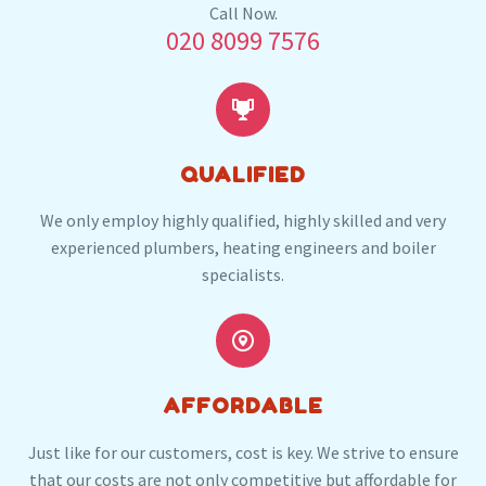
Our plumbers in Purley also serve the following
Call Now.
020 8099 7576
local post codes:
SM6
CR2
CR5


QUALIFIED
We only employ highly qualified, highly skilled and very
experienced plumbers, heating engineers and boiler
specialists.


AFFORDABLE
Just like for our customers, cost is key. We strive to ensure
that our costs are not only competitive but affordable for