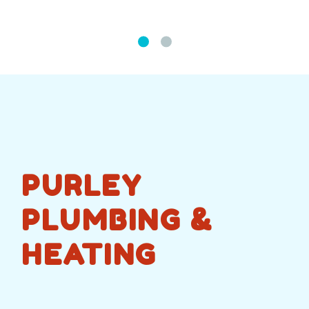
PURLEY
PLUMBING &
HEATING