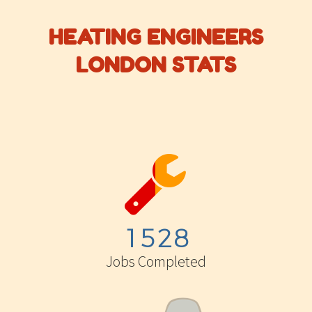
HEATING ENGINEERS
LONDON STATS


1
5
2
8
Jobs Completed