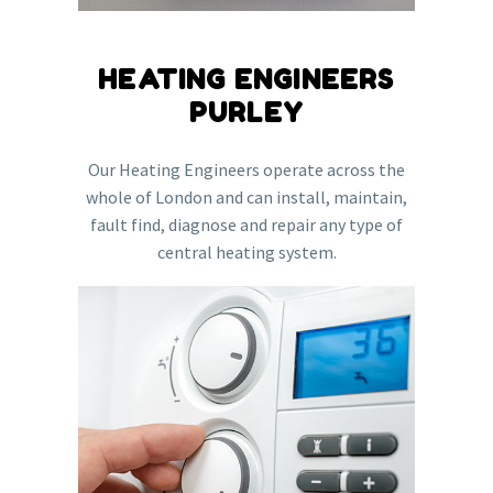
HEATING ENGINEERS
PURLEY
Our Heating Engineers operate across the
whole of London and can install, maintain,
fault find, diagnose and repair any type of
central heating system.