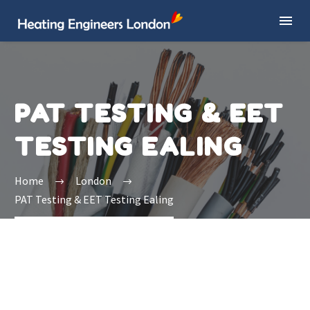
PAT TESTING & EET
TESTING EALING
Home
London
PAT Testing & EET Testing Ealing