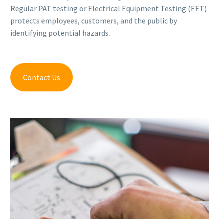
Regular PAT testing or Electrical Equipment Testing (EET)
protects employees, customers, and the public by
identifying potential hazards.
Contact Us