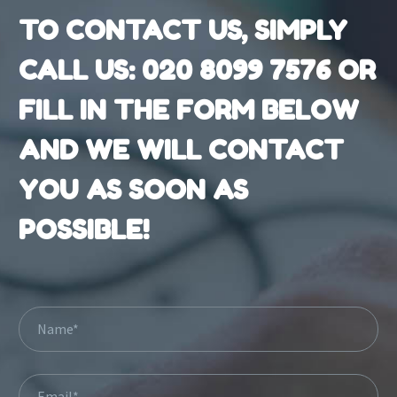
TO CONTACT US, SIMPLY
CALL US:
020 8099 7576
OR
FILL IN THE FORM BELOW
AND WE WILL CONTACT
YOU AS SOON AS
POSSIBLE!