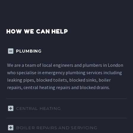
HOW WE CAN HELP
PLUMBING
We are a team of local engineers and plumbers in London
who specialise in emergency plumbing services including
leaking pipes, blocked toilets, blocked sinks, boiler
repairs, central heating repairs and blocked drains.
CENTRAL HEATING
BOILER REPAIRS AND SERVICING