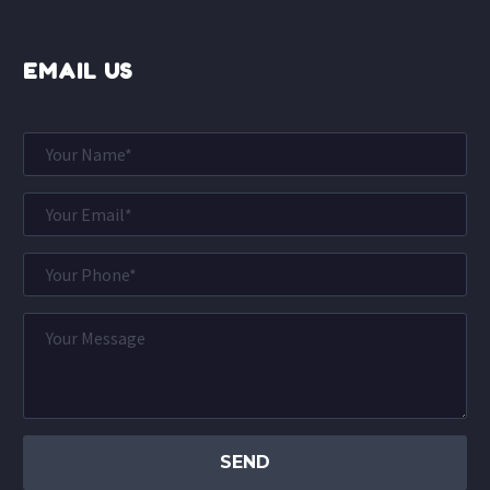
EMAIL US