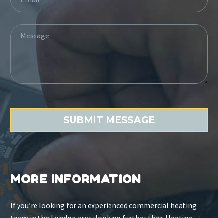
MORE INFORMATION
If you’re looking for an experienced commercial heating
team in the London area, look no further than Heating