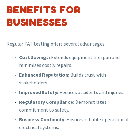
BENEFITS FOR
BUSINESSES
Regular PAT testing offers several advantages:
Cost Savings:
Extends equipment lifespan and
minimises costly repairs.
Enhanced Reputation:
Builds trust with
stakeholders.
Improved Safety:
Reduces accidents and injuries.
Regulatory Compliance:
Demonstrates
commitment to safety.
Business Continuity:
Ensures reliable operation of
electrical systems.