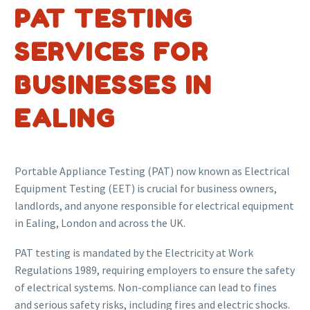
PAT TESTING
SERVICES FOR
BUSINESSES IN
EALING
Portable Appliance Testing (PAT) now known as Electrical
Equipment Testing (EET) is crucial for business owners,
landlords, and anyone responsible for electrical equipment
in Ealing, London and across the UK.
PAT testing is mandated by the Electricity at Work
Regulations 1989, requiring employers to ensure the safety
of electrical systems. Non-compliance can lead to fines
and serious safety risks, including fires and electric shocks.