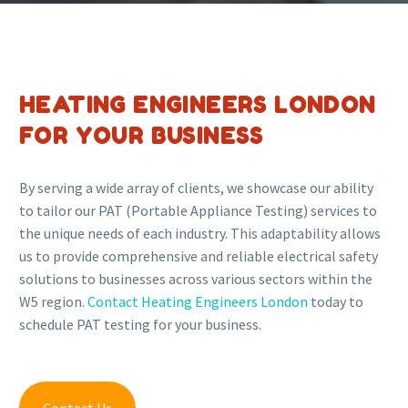
HEATING ENGINEERS LONDON
FOR YOUR BUSINESS
By serving a wide array of clients, we showcase our ability
to tailor our PAT (Portable Appliance Testing) services to
the unique needs of each industry. This adaptability allows
us to provide comprehensive and reliable electrical safety
solutions to businesses across various sectors within the
W5 region.
Contact Heating Engineers London
today to
schedule PAT testing for your business.
Contact Us