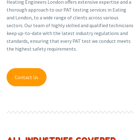
Heating Engineers London offers extensive expertise and a
thorough approach to our PAT testing services in Ealing
and London, to a wide range of clients across various
sectors. Our team of highly skilled and qualified technicians
keep up-to-date with the latest industry regulations and
standards, ensuring that every PAT test we conduct meets
the highest safety requirements.
Contact Us