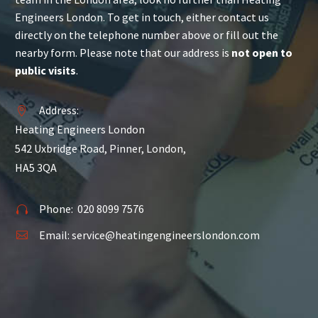
Engineers London. To get in touch, either contact us
directly on the telephone number above or fill out the
nearby form. Please note that our address is
not open to
public visits
.
Address:


Heating Engineers London
542 Uxbridge Road, Pinner, London,
HA5 3QA
Phone:
020 8099 7576


Email:
service@heatingengineerslondon.com

