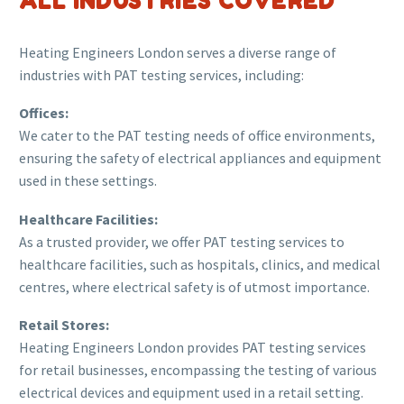
ALL INDUSTRIES COVERED
Heating Engineers London serves a diverse range of
industries with PAT testing services, including:
Offices:
We cater to the PAT testing needs of office environments,
ensuring the safety of electrical appliances and equipment
used in these settings.
Healthcare Facilities:
As a trusted provider, we offer PAT testing services to
healthcare facilities, such as hospitals, clinics, and medical
centres, where electrical safety is of utmost importance.
Retail Stores:
Heating Engineers London provides PAT testing services
for retail businesses, encompassing the testing of various
electrical devices and equipment used in a retail setting.