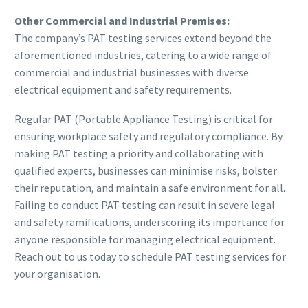
Other Commercial and Industrial Premises:
The company’s PAT testing services extend beyond the
aforementioned industries, catering to a wide range of
commercial and industrial businesses with diverse
electrical equipment and safety requirements.
Regular PAT (Portable Appliance Testing) is critical for
ensuring workplace safety and regulatory compliance. By
making PAT testing a priority and collaborating with
qualified experts, businesses can minimise risks, bolster
their reputation, and maintain a safe environment for all.
Failing to conduct PAT testing can result in severe legal
and safety ramifications, underscoring its importance for
anyone responsible for managing electrical equipment.
Reach out to us today to schedule PAT testing services for
your organisation.