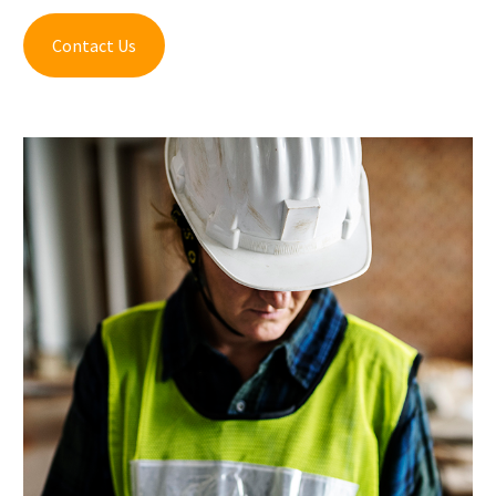
Contact Us