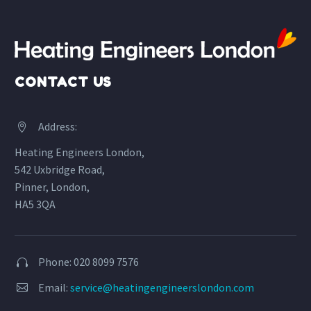
CONTACT US
Address:


Heating Engineers London,
542 Uxbridge Road,
Pinner, London,
HA5 3QA
Phone: 020 8099 7576


Email:
service@heatingengineerslondon.com

