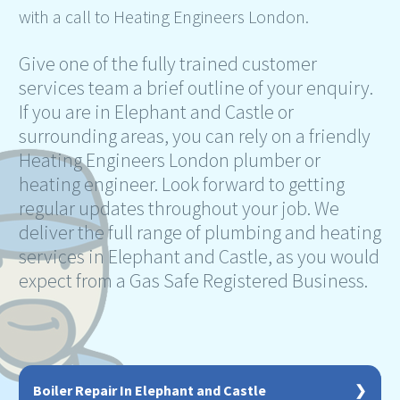
with a call to Heating Engineers London.
Give one of the fully trained customer
services team a brief outline of your enquiry.
If you are in Elephant and Castle or
surrounding areas, you can rely on a friendly
Heating Engineers London plumber or
heating engineer. Look forward to getting
regular updates throughout your job. We
deliver the full range of plumbing and heating
services in Elephant and Castle, as you would
expect from a Gas Safe Registered Business.
Boiler Repair In Elephant and Castle