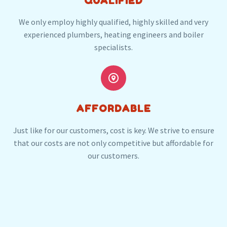
QUALIFIED
We only employ highly qualified, highly skilled and very
experienced plumbers, heating engineers and boiler
specialists.


AFFORDABLE
Just like for our customers, cost is key. We strive to ensure
that our costs are not only competitive but affordable for
our customers.