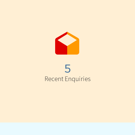


5
Recent Enquiries