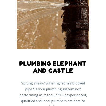
PLUMBING ELEPHANT
AND CASTLE
Sprung a leak? Suffering from a blocked
pipe? Is your plumbing system not
performing as it should? Our experienced,
qualified and local plumbers are here to