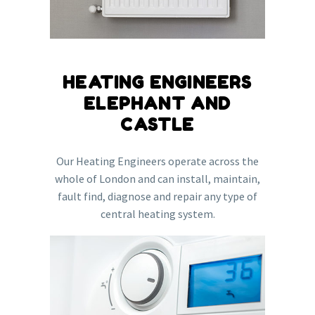
HEATING ENGINEERS
ELEPHANT AND
CASTLE
Our Heating Engineers operate across the
whole of London and can install, maintain,
fault find, diagnose and repair any type of
central heating system.