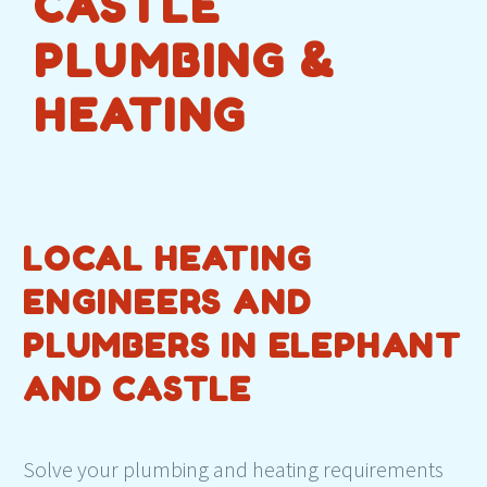
CASTLE
PLUMBING &
HEATING
LOCAL HEATING
ENGINEERS AND
PLUMBERS IN ELEPHANT
AND CASTLE
Solve your plumbing and heating requirements