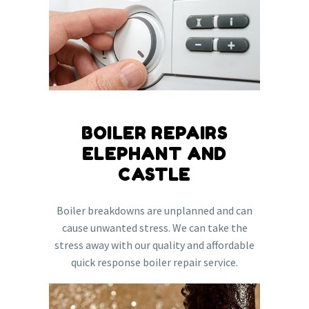
BOILER REPAIRS
ELEPHANT AND
CASTLE
Boiler breakdowns are unplanned and can
cause unwanted stress. We can take the
stress away with our quality and affordable
quick response boiler repair service.