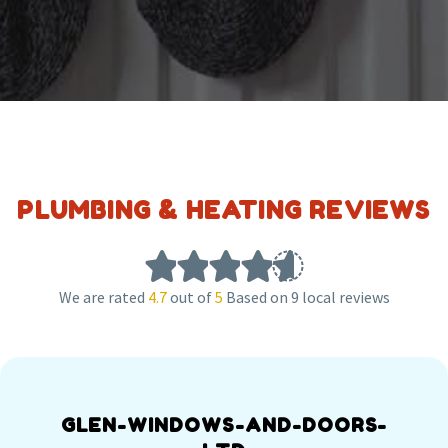
PLUMBING & HEATING REVIEWS
We are rated
4.7
out of
5
Based on 9 local reviews
GLEN-WINDOWS-AND-DOORS-