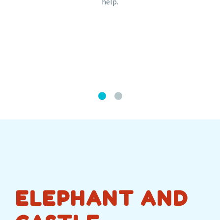
help.
ELEPHANT AND