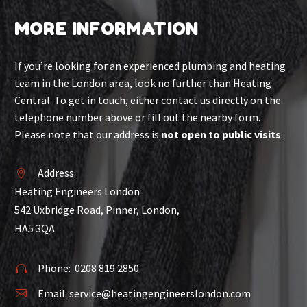
MORE INFORMATION
If you’re looking for an experienced plumbing and heating
team in the London area, look no further than Heating
Central. To get in touch, either contact us directly on the
telephone number above or fill out the nearby form.
Please note that our address is
not open to public visits
.
Address:


Heating Engineers London
542 Uxbridge Road, Pinner, London,
HA5 3QA
Phone:
0208 819 2850


Email:
service@heatingengineerslondon.com

