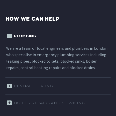
HOW WE CAN HELP
PLUMBING
We are a team of local engineers and plumbers in London
who specialise in emergency plumbing services including
leaking pipes, blocked toilets, blocked sinks, boiler
repairs, central heating repairs and blocked drains.
CENTRAL HEATING
BOILER REPAIRS AND SERVICING