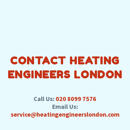
CONTACT HEATING
ENGINEERS LONDON
Call Us:
020 8099 7576
Email Us:
service@heatingengineerslondon.com