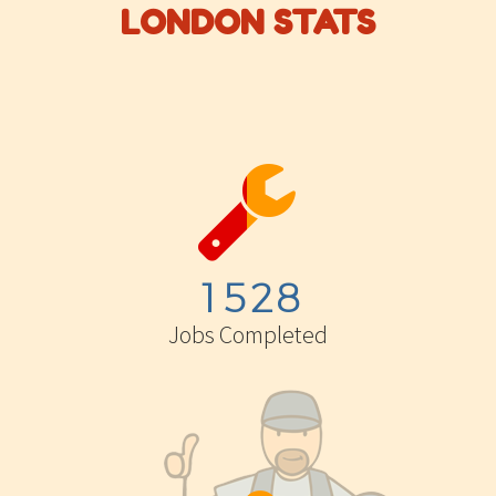
LONDON STATS


1
5
2
8
Jobs Completed