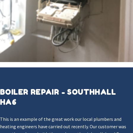
BOILER REPAIR - SOUTHHALL
HA6
This is an example of the great work our local plumbers and
heating engineers have carried out recently. Our customer was