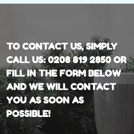
TO CONTACT US, SIMPLY
CALL US:
0208 819 2850
OR
FILL IN THE FORM BELOW
AND WE WILL CONTACT
YOU AS SOON AS
POSSIBLE!