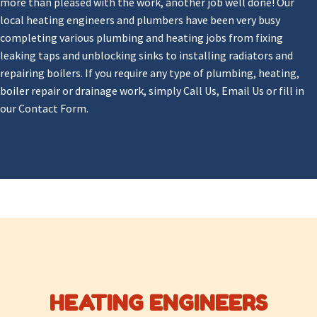
more than pleased with the work, another job well done! Our
local heating engineers and plumbers have been very busy
completing various plumbing and heating jobs from fixing
leaking taps and unblocking sinks to installing radiators and
repairing boilers. If you require any type of plumbing, heating,
boiler repair or drainage work, simply Call Us, Email Us or fill in
our Contact Form.
HEATING ENGINEERS