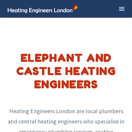
ELEPHANT AND
CASTLE HEATING
ENGINEERS
Heating Engineers London are local plumbers
and central heating engineers who specialise in
emergency plumbing services, routine