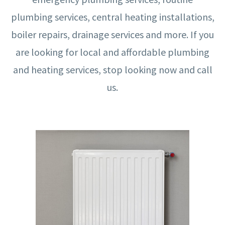
plumbing services, central heating installations,
boiler repairs, drainage services and more. If you
are looking for local and affordable plumbing
and heating services, stop looking now and call
us.