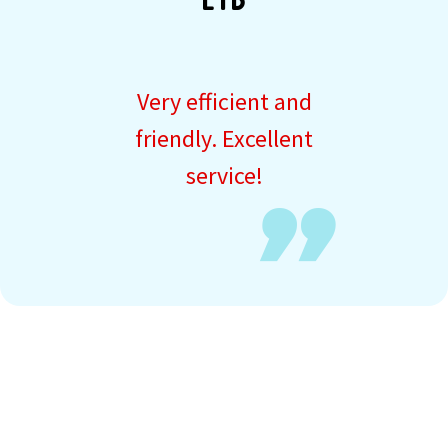
LTD
Very efficient and
friendly. Excellent
service!