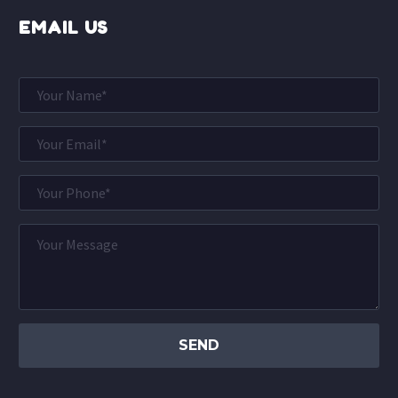
EMAIL US