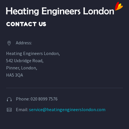
CONTACT US
Address:


Heating Engineers London,
542 Uxbridge Road,
Pinner, London,
HA5 3QA
Phone: 020 8099 7576


Email:
service@heatingengineerslondon.com

