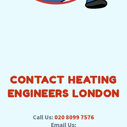
CONTACT HEATING
ENGINEERS LONDON
Call Us:
020 8099 7576
Email Us: