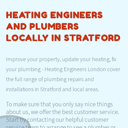
HEATING ENGINEERS
AND PLUMBERS
LOCALLY IN STRATFORD
Improve your property, update your heating, fix
your plumbing - Heating Engineers London cover
the full range of plumbing repairs and
installations in Stratford and local areas.
To make sure that you only say nice things
about us, we offer the best customer service.
Start by contacting our helpful customer
service team to arrange to see a plumber or