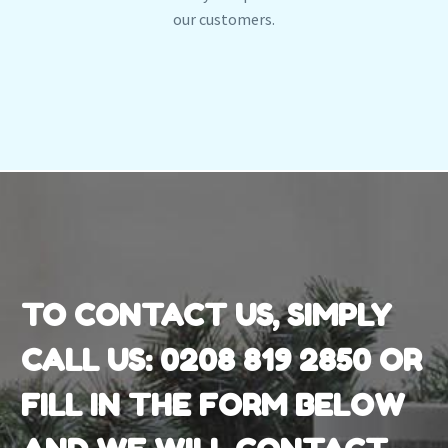
our customers.
TO CONTACT US, SIMPLY
CALL US:
0208 819 2850
OR
FILL IN THE FORM BELOW