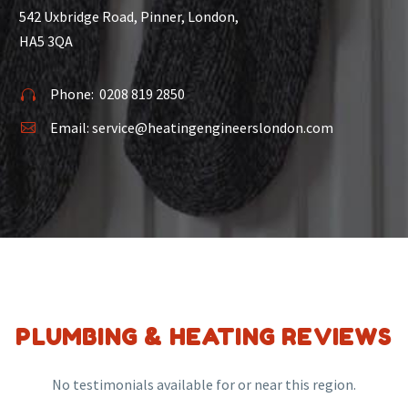
542 Uxbridge Road, Pinner, London,
HA5 3QA
Phone:
0208 819 2850


Email:
service@heatingengineerslondon.com


PLUMBING & HEATING REVIEWS
No testimonials available for or near this region.