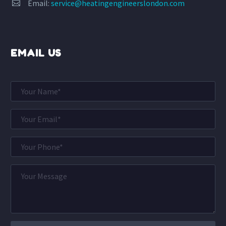
Email:
service@heatingengineerslondon.com


EMAIL US