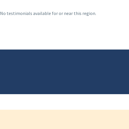
No testimonials available for or near this region.