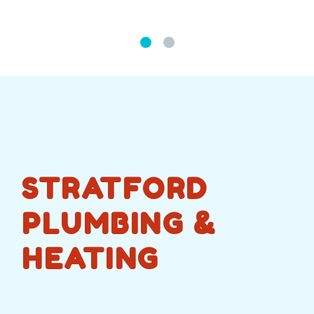
STRATFORD
PLUMBING &
HEATING