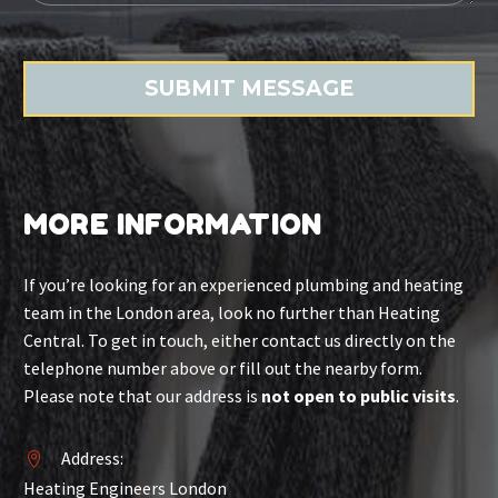
MORE INFORMATION
If you’re looking for an experienced plumbing and heating
team in the London area, look no further than Heating
Central. To get in touch, either contact us directly on the
telephone number above or fill out the nearby form.
Please note that our address is
not open to public visits
.
Address:


Heating Engineers London