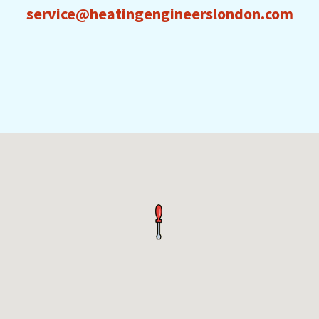
service@heatingengineerslondon.com