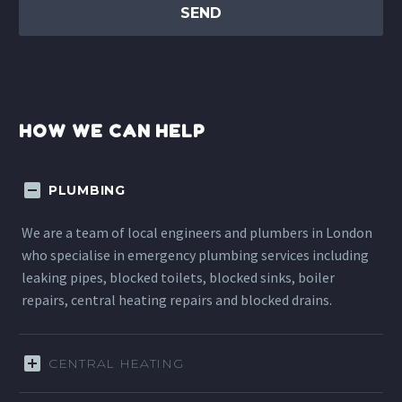
HOW WE CAN HELP
PLUMBING
We are a team of local engineers and plumbers in London
who specialise in emergency plumbing services including
leaking pipes, blocked toilets, blocked sinks, boiler
repairs, central heating repairs and blocked drains.
CENTRAL HEATING