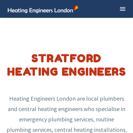
STRATFORD
HEATING ENGINEERS
Heating Engineers London are local plumbers
and central heating engineers who specialise in
emergency plumbing services, routine
plumbing services, central heating installations,