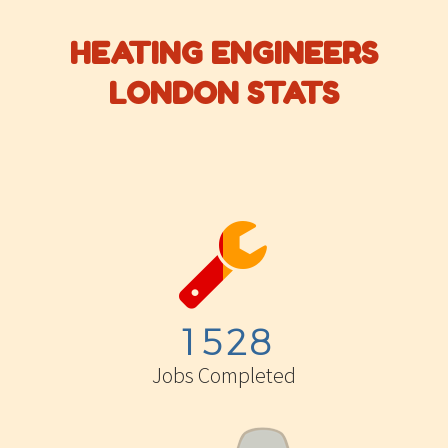
HEATING ENGINEERS
LONDON STATS


1
5
2
8
Jobs Completed