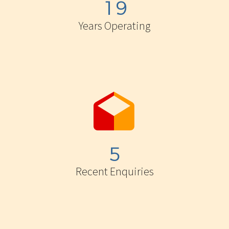
1
9
Years Operating


5
Recent Enquiries