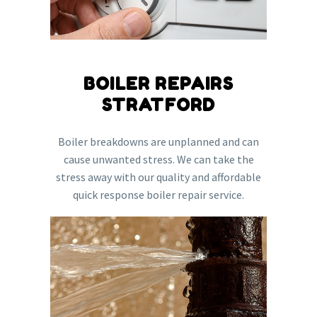
BOILER REPAIRS
STRATFORD
Boiler breakdowns are unplanned and can
cause unwanted stress. We can take the
stress away with our quality and affordable
quick response boiler repair service.