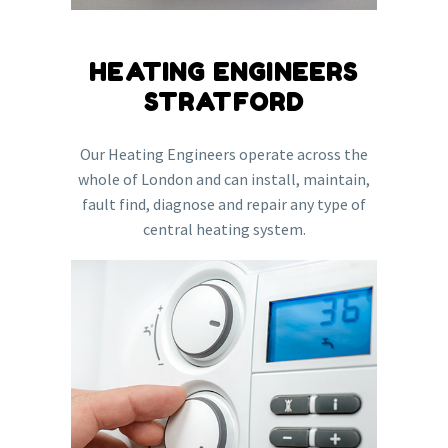
HEATING ENGINEERS
STRATFORD
Our Heating Engineers operate across the
whole of London and can install, maintain,
fault find, diagnose and repair any type of
central heating system.