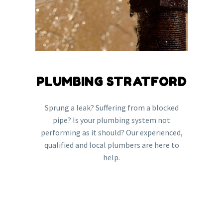
PLUMBING STRATFORD
Sprung a leak? Suffering from a blocked
pipe? Is your plumbing system not
performing as it should? Our experienced,
qualified and local plumbers are here to
help.