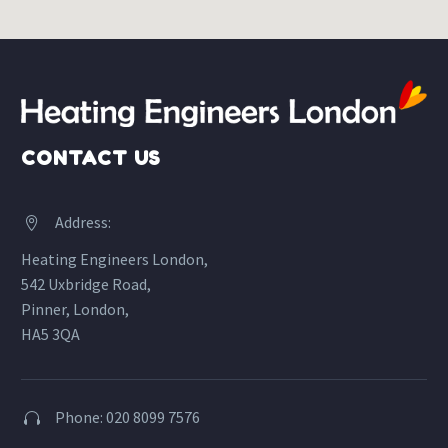
CONTACT US
Address:


Heating Engineers London,
542 Uxbridge Road,
Pinner, London,
HA5 3QA
Phone: 020 8099 7576

