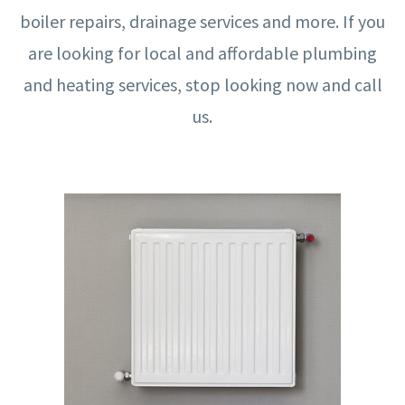
boiler repairs, drainage services and more. If you
are looking for local and affordable plumbing
and heating services, stop looking now and call
us.