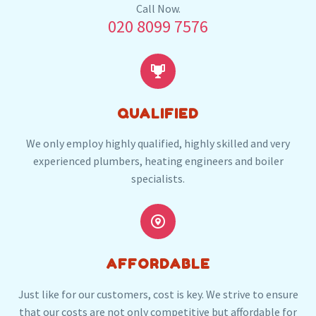
Our plumbers in Stratford also serve the
Call Now.
020 8099 7576
following local post codes:
E3
E7
E9
E10
E11
E13
E16


QUALIFIED
We only employ highly qualified, highly skilled and very
experienced plumbers, heating engineers and boiler
specialists.


AFFORDABLE
Just like for our customers, cost is key. We strive to ensure
that our costs are not only competitive but affordable for