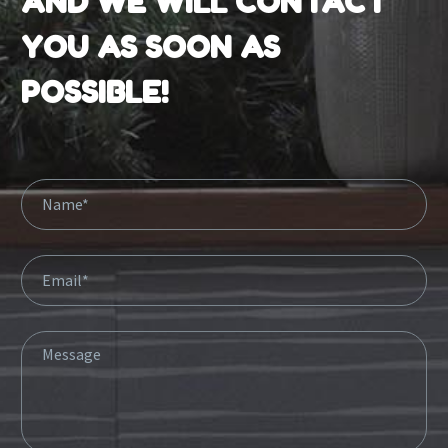
AND WE WILL CONTACT
YOU AS SOON AS
POSSIBLE!