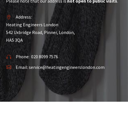
Please note that our address is
not open to public visits
.
Address:


Heating Engineers London
542 Uxbridge Road, Pinner, London,
HA5 3QA
Phone:
020 8099 7576


Email:
service@heatingengineerslondon.com

