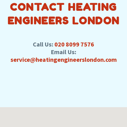
CONTACT HEATING
ENGINEERS LONDON
Call Us:
020 8099 7576
Email Us:
service@heatingengineerslondon.com