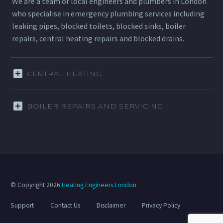
We are a team of local engineers and plumbers in London
who specialise in emergency plumbing services including
leaking pipes, blocked toilets, blocked sinks, boiler
repairs, central heating repairs and blocked drains.
CENTRAL HEATING
BOILER REPAIRS AND SERVICING
© Copyright 2026
Heating Engineers London
Support
Contact Us
Disclaimer
Privacy Policy