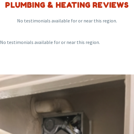
PLUMBING & HEATING REVIEWS
No testimonials available for or near this region.
No testimonials available for or near this region.