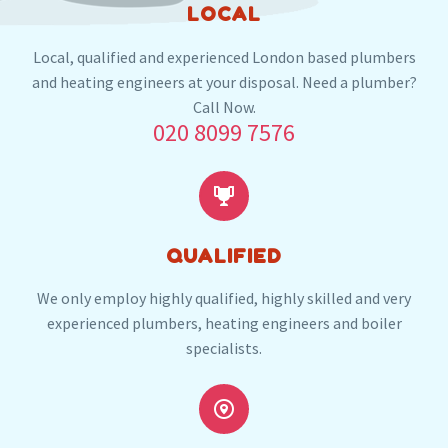
LOCAL
And the nearby locations in WD19
Local, qualified and experienced London based plumbers
Carpenders Park
and heating engineers at your disposal. Need a plumber?
Call Now.
020 8099 7576
Our plumbers in Carpenders Park also serve the
following local post codes:


HA5
HA6
WD18
WD23
WD24
QUALIFIED
We only employ highly qualified, highly skilled and very
experienced plumbers, heating engineers and boiler
specialists.

