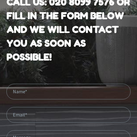
CALL US:
020 8099 7576
OR
FILL IN THE FORM BELOW
AND WE WILL CONTACT
YOU AS SOON AS
POSSIBLE!