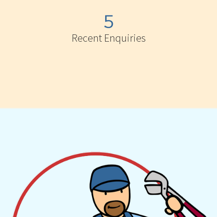
5
Recent Enquiries