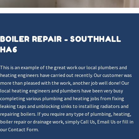
BOILER REPAIR - SOUTHHALL
HA6
This is an example of the great work our local plumbers and
heating engineers have carried out recently. Our customer was
more than pleased with the work, another job well done! Our
local heating engineers and plumbers have been very busy
completing various plumbing and heating jobs from fixing
leaking taps and unblocking sinks to installing radiators and
repairing boilers. If you require any type of plumbing, heating,
boiler repair or drainage work, simply Call Us, Email Us or fill in
our Contact Form.