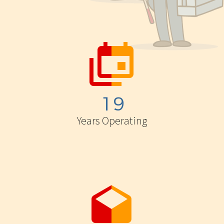


1
9
Years Operating

