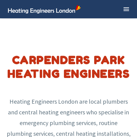
CARPENDERS PARK
HEATING ENGINEERS
Heating Engineers London are local plumbers
and central heating engineers who specialise in
emergency plumbing services, routine
plumbing services, central heating installations,