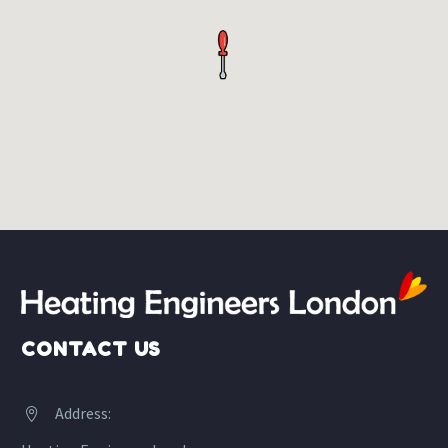
CONTACT US
Address:

