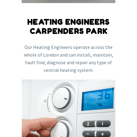
HEATING ENGINEERS
CARPENDERS PARK
Our Heating Engineers operate across the
whole of London and can install, maintain,
fault find, diagnose and repair any type of
central heating system.