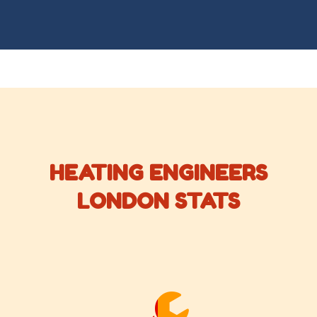
HEATING ENGINEERS
LONDON STATS