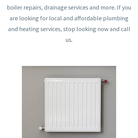
boiler repairs, drainage services and more. If you
are looking for local and affordable plumbing
and heating services, stop looking now and call
us.