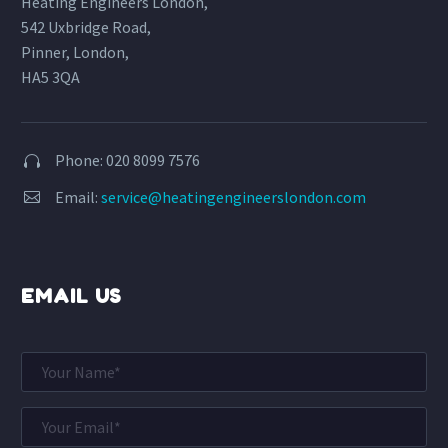
Heating Engineers London,
542 Uxbridge Road,
Pinner, London,
HA5 3QA
Phone: 020 8099 7576


Email:
service@heatingengineerslondon.com


EMAIL US