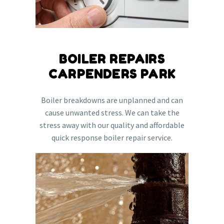
BOILER REPAIRS
CARPENDERS PARK
Boiler breakdowns are unplanned and can
cause unwanted stress. We can take the
stress away with our quality and affordable
quick response boiler repair service.