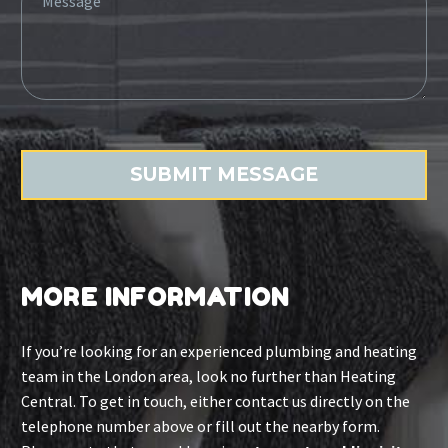
MORE INFORMATION
If you’re looking for an experienced plumbing and heating
team in the London area, look no further than Heating
Central. To get in touch, either contact us directly on the
telephone number above or fill out the nearby form.