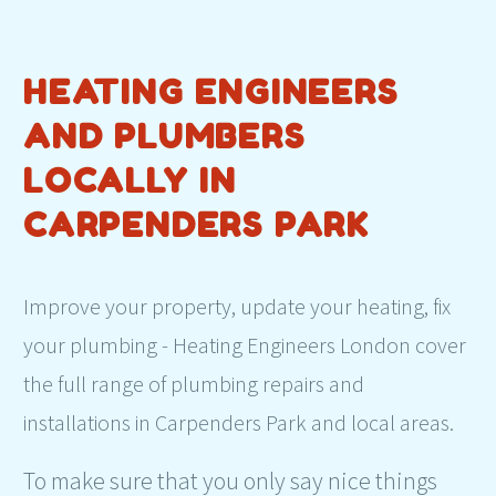
HEATING ENGINEERS
AND PLUMBERS
LOCALLY IN
CARPENDERS PARK
Improve your property, update your heating, fix
your plumbing - Heating Engineers London cover
the full range of plumbing repairs and
installations in Carpenders Park and local areas.
To make sure that you only say nice things