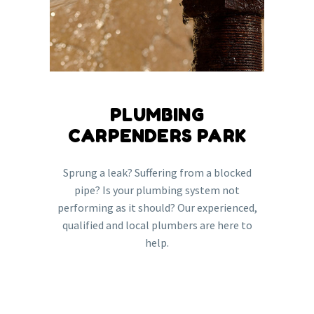
PLUMBING
CARPENDERS PARK
Sprung a leak? Suffering from a blocked
pipe? Is your plumbing system not
performing as it should? Our experienced,
qualified and local plumbers are here to
help.