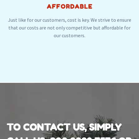
AFFORDABLE
Just like for our customers, cost is key. We strive to ensure
that our costs are not only competitive but affordable for
our customers.
TO CONTACT US, SIMPLY