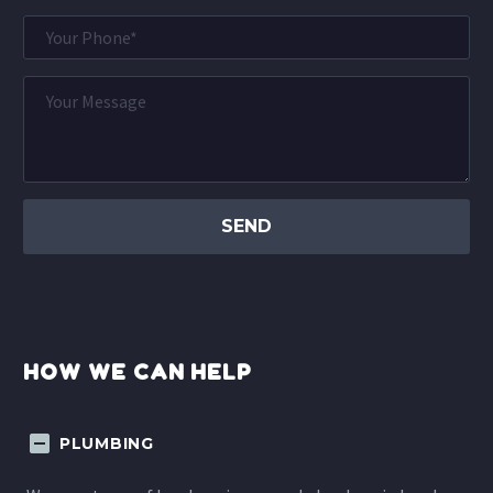
HOW WE CAN HELP
PLUMBING