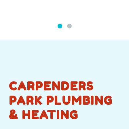
CARPENDERS
PARK PLUMBING
& HEATING