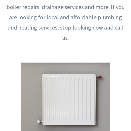
boiler repairs, drainage services and more. If you
are looking for local and affordable plumbing
and heating services, stop looking now and call
us.