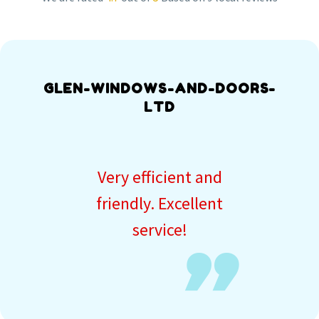
GLEN-WINDOWS-AND-DOORS-
LTD
Very efficient and
friendly. Excellent
service!