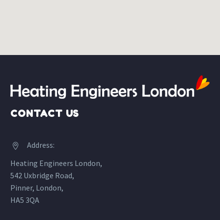
CONTACT US
Address:


Heating Engineers London,
542 Uxbridge Road,
Pinner, London,
HA5 3QA