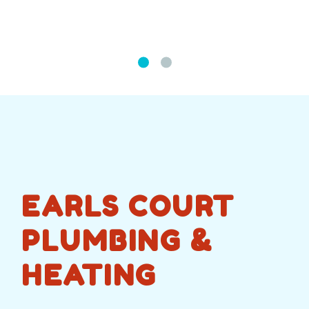
EARLS COURT
PLUMBING &
HEATING