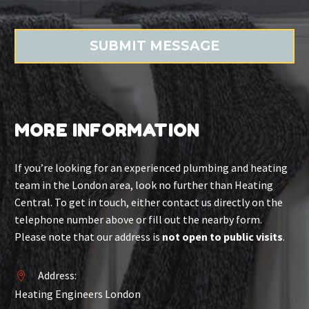
MORE INFORMATION
If you’re looking for an experienced plumbing and heating
team in the London area, look no further than Heating
Central. To get in touch, either contact us directly on the
telephone number above or fill out the nearby form.
Please note that our address is
not open to public visits
.
Address:


Heating Engineers London