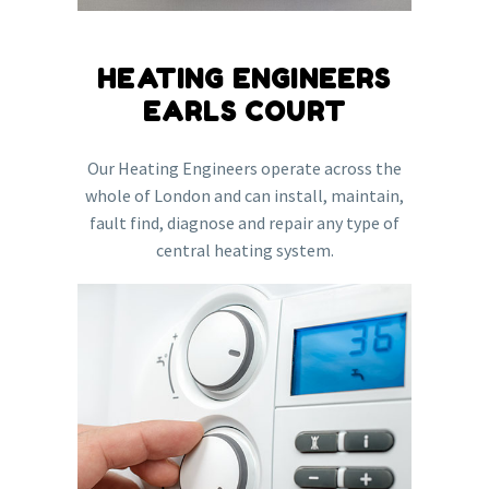
HEATING ENGINEERS
EARLS COURT
Our Heating Engineers operate across the
whole of London and can install, maintain,
fault find, diagnose and repair any type of
central heating system.