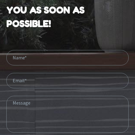
YOU AS SOON AS
POSSIBLE!