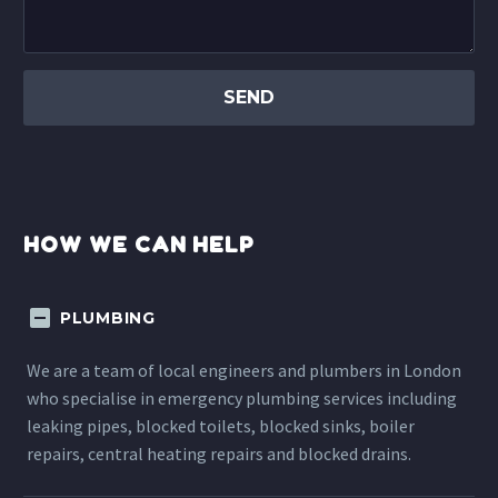
HOW WE CAN HELP
PLUMBING
We are a team of local engineers and plumbers in London
who specialise in emergency plumbing services including
leaking pipes, blocked toilets, blocked sinks, boiler
repairs, central heating repairs and blocked drains.