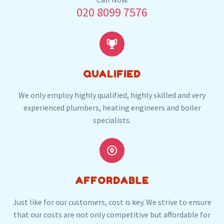
020 8099 7576
following local post codes:
SW6
SW7
SW10
W8
W14


QUALIFIED
We only employ highly qualified, highly skilled and very
experienced plumbers, heating engineers and boiler
specialists.


AFFORDABLE
Just like for our customers, cost is key. We strive to ensure
that our costs are not only competitive but affordable for