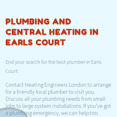
PLUMBING AND
CENTRAL HEATING IN
EARLS COURT
End your search for the best plumber in Earls
Court.
Contact Heating Engineers London to arrange
for a friendly local plumber to visit you.
Discuss all your plumbing needs from small
jobs to large system installations. If you’ve got
a plumbing emergency, we can help too.