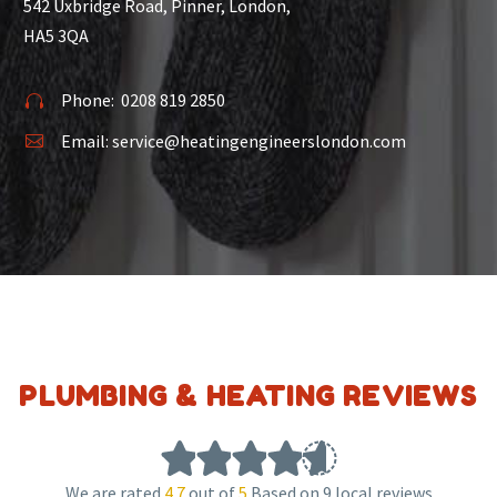
542 Uxbridge Road, Pinner, London,
HA5 3QA
Phone:
0208 819 2850


Email:
service@heatingengineerslondon.com


PLUMBING & HEATING REVIEWS
We are rated
4.7
out of
5
Based on 9 local reviews