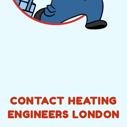
CONTACT HEATING
ENGINEERS LONDON