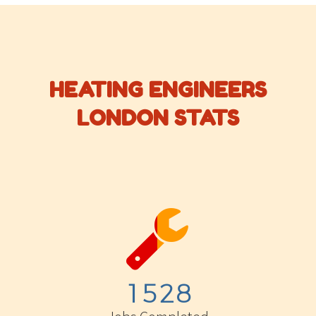
HEATING ENGINEERS
LONDON STATS


1
5
2
8