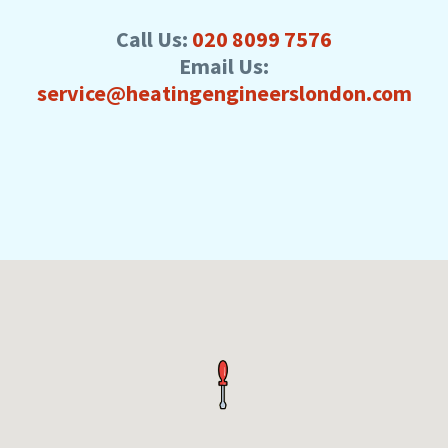
Call Us:
020 8099 7576
Email Us:
service@heatingengineerslondon.com