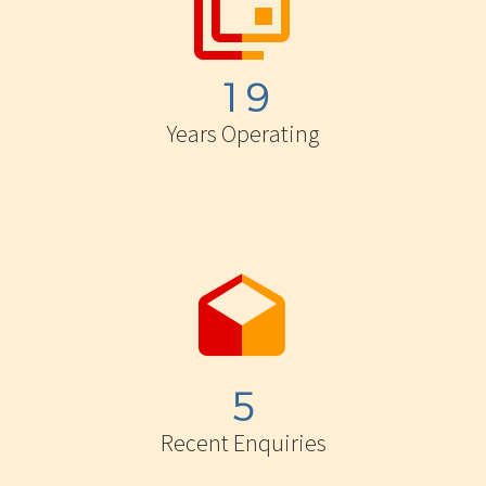


1
9
Years Operating


5
Recent Enquiries