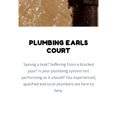
PLUMBING EARLS
COURT
Sprung a leak? Suffering from a blocked
pipe? Is your plumbing system not
performing as it should? Our experienced,
qualified and local plumbers are here to
help.