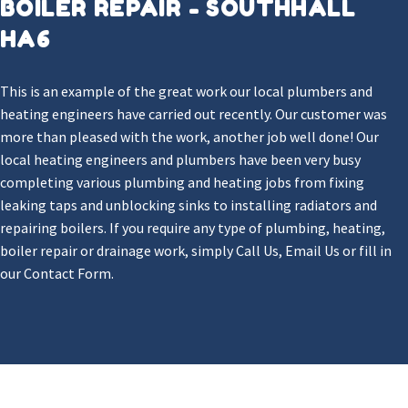
BOILER REPAIR - SOUTHHALL
HA6
This is an example of the great work our local plumbers and
heating engineers have carried out recently. Our customer was
more than pleased with the work, another job well done! Our
local heating engineers and plumbers have been very busy
completing various plumbing and heating jobs from fixing
leaking taps and unblocking sinks to installing radiators and
repairing boilers. If you require any type of plumbing, heating,
boiler repair or drainage work, simply Call Us, Email Us or fill in
our Contact Form.