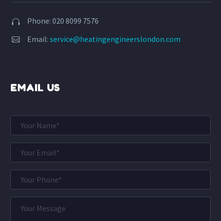
Phone: 020 8099 7576


Email:
service@heatingengineerslondon.com


EMAIL US