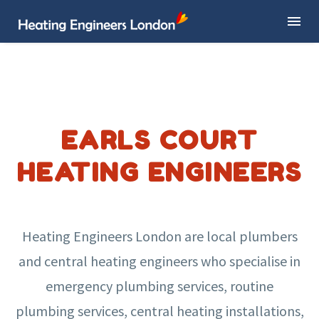
EARLS COURT
HEATING ENGINEERS
Heating Engineers London are local plumbers
and central heating engineers who specialise in
emergency plumbing services, routine
plumbing services, central heating installations,