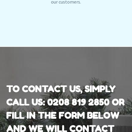
our customers.
TO CONTACT US, SIMPLY
CALL US:
0208 819 2850
OR
FILL IN THE FORM BELOW
AND WE WILL CONTACT