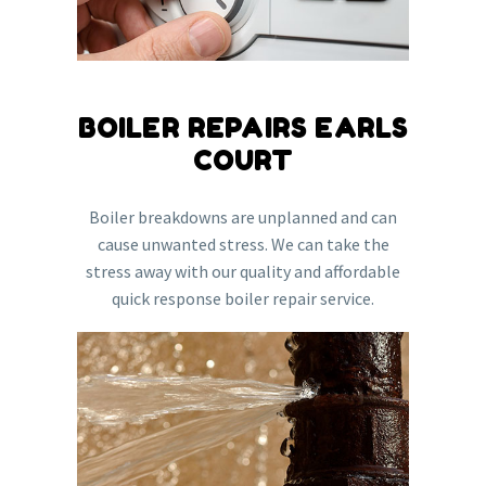
BOILER REPAIRS EARLS
COURT
Boiler breakdowns are unplanned and can
cause unwanted stress. We can take the
stress away with our quality and affordable
quick response boiler repair service.