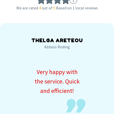
We are rated
4
out of
5
Based on 1 local reviews
THELGA ARETEOU
Abbess Roding
Very happy with
the service. Quick
and efficient!