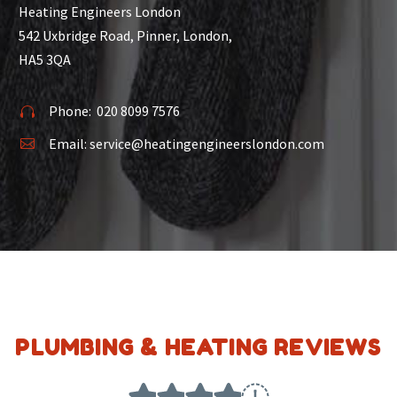
Heating Engineers London
542 Uxbridge Road, Pinner, London,
HA5 3QA
Phone:
020 8099 7576


Email:
service@heatingengineerslondon.com


PLUMBING & HEATING REVIEWS