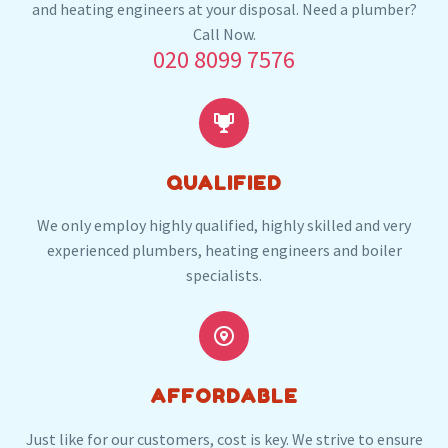
and heating engineers at your disposal. Need a plumber?
Our plumbers in Cricklewood also serve the
Call Now.
020 8099 7576
following local post codes:
NW3
NW4
NW8
NW9
NW11
W9
W10


QUALIFIED
We only employ highly qualified, highly skilled and very
experienced plumbers, heating engineers and boiler
specialists.


AFFORDABLE
Just like for our customers, cost is key. We strive to ensure