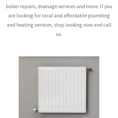
boiler repairs, drainage services and more. If you
are looking for local and affordable plumbing
and heating services, stop looking now and call
us.