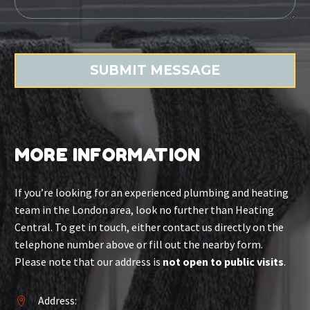
MORE INFORMATION
If you’re looking for an experienced plumbing and heating
team in the London area, look no further than Heating
Central. To get in touch, either contact us directly on the
telephone number above or fill out the nearby form.
Please note that our address is
not open to public visits
.
Address:

