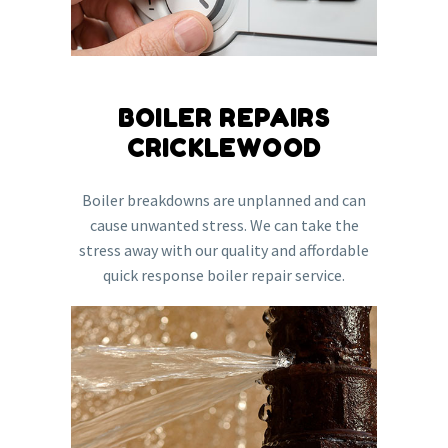
BOILER REPAIRS
CRICKLEWOOD
Boiler breakdowns are unplanned and can
cause unwanted stress. We can take the
stress away with our quality and affordable
quick response boiler repair service.