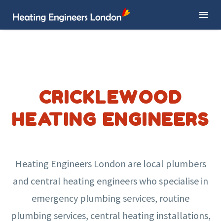
CRICKLEWOOD
HEATING ENGINEERS
Heating Engineers London are local plumbers
and central heating engineers who specialise in
emergency plumbing services, routine
plumbing services, central heating installations,