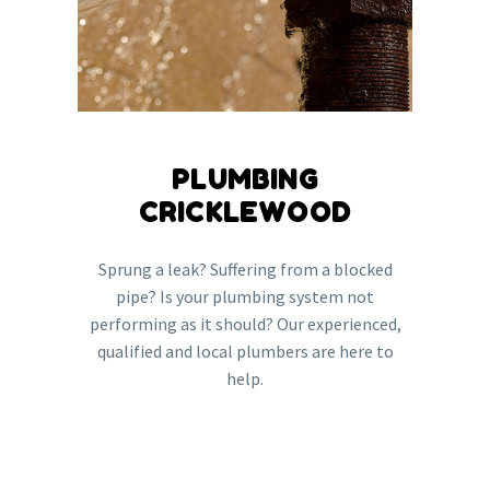
PLUMBING
CRICKLEWOOD
Sprung a leak? Suffering from a blocked
pipe? Is your plumbing system not
performing as it should? Our experienced,
qualified and local plumbers are here to
help.