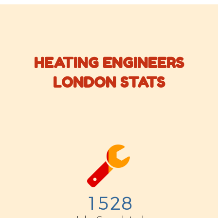
HEATING ENGINEERS
LONDON STATS


1
5
2
8