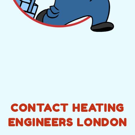
CONTACT HEATING
ENGINEERS LONDON