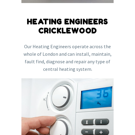
HEATING ENGINEERS
CRICKLEWOOD
Our Heating Engineers operate across the
whole of London and can install, maintain,
fault find, diagnose and repair any type of
central heating system.