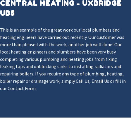
CENTRAL HEATING - UXBRIDGE
UB5
This is an example of the great work our local plumbers and
heating engineers have carried out recently. Our customer was
more than pleased with the work, another job well done! Our
local heating engineers and plumbers have been very busy
completing various plumbing and heating jobs from fixing
leaking taps and unblocking sinks to installing radiators and
repairing boilers. If you require any type of plumbing, heating,
boiler repair or drainage work, simply Call Us, Email Us or fill in
our Contact Form.