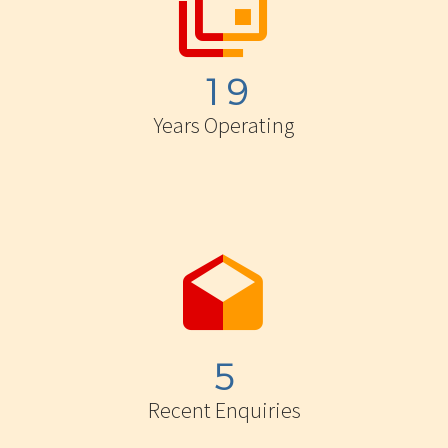


1
9
Years Operating


5
Recent Enquiries