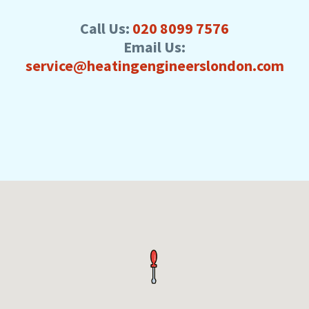
Call Us:
020 8099 7576
Email Us:
service@heatingengineerslondon.com