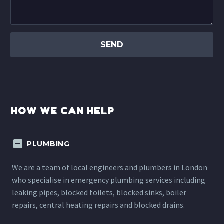
HOW WE CAN HELP
PLUMBING
We are a team of local engineers and plumbers in London
who specialise in emergency plumbing services including
leaking pipes, blocked toilets, blocked sinks, boiler
repairs, central heating repairs and blocked drains.