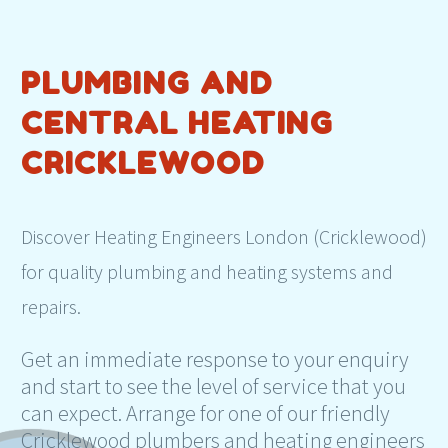
PLUMBING AND
CENTRAL HEATING
CRICKLEWOOD
Discover Heating Engineers London (Cricklewood)
for quality plumbing and heating systems and
repairs.
Get an immediate response to your enquiry
and start to see the level of service that you
can expect. Arrange for one of our friendly
Cricklewood plumbers and heating engineers