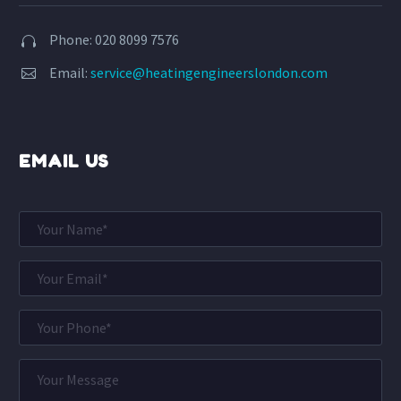
Phone: 020 8099 7576


Email:
service@heatingengineerslondon.com


EMAIL US