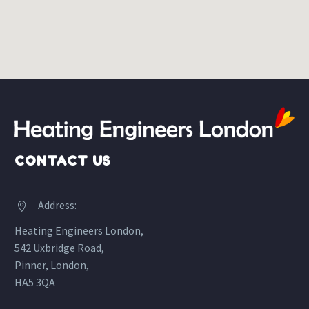
CONTACT US
Address:


Heating Engineers London,
542 Uxbridge Road,
Pinner, London,
HA5 3QA