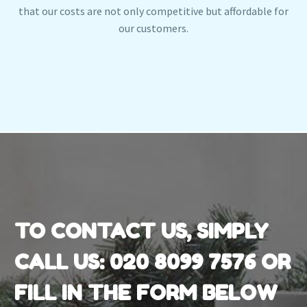
that our costs are not only competitive but affordable for
our customers.
TO CONTACT US, SIMPLY
CALL US:
020 8099 7576
OR
FILL IN THE FORM BELOW