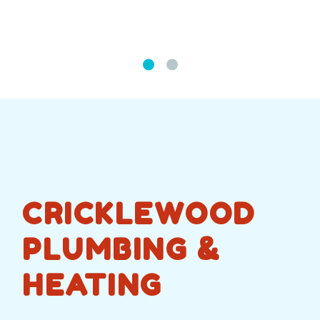
CRICKLEWOOD
PLUMBING &
HEATING