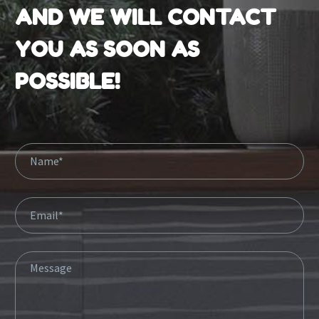
AND WE WILL CONTACT
YOU AS SOON AS
POSSIBLE!