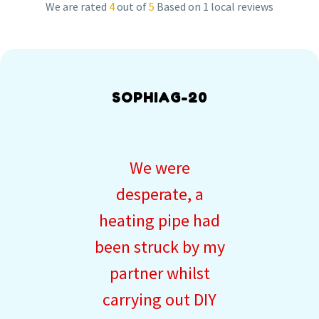
We are rated
4
out of
5
Based on 1 local reviews
SOPHIAG-20
We were
desperate, a
heating pipe had
been struck by my
partner whilst
carrying out DIY