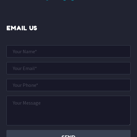
EMAIL US