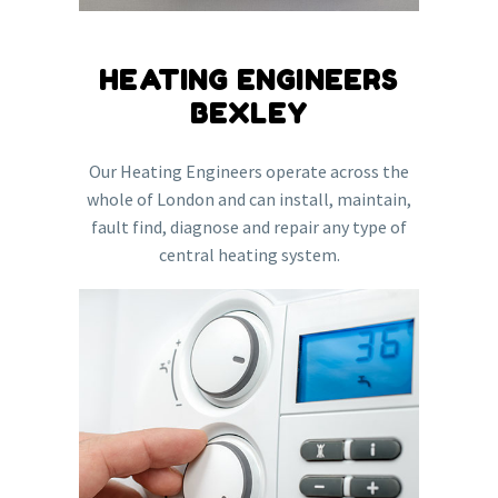
HEATING ENGINEERS
BEXLEY
Our Heating Engineers operate across the
whole of London and can install, maintain,
fault find, diagnose and repair any type of
central heating system.