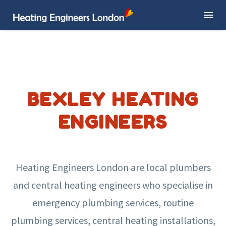
BEXLEY HEATING
ENGINEERS
Heating Engineers London are local plumbers
and central heating engineers who specialise in
emergency plumbing services, routine
plumbing services, central heating installations,