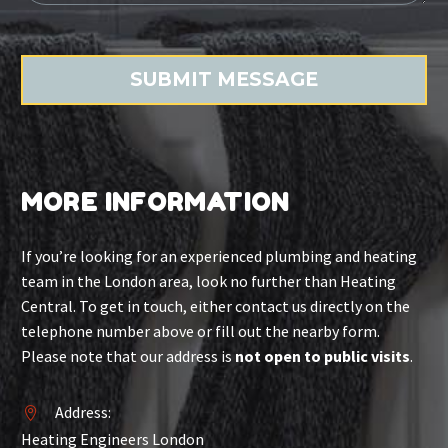
MORE INFORMATION
If you’re looking for an experienced plumbing and heating
team in the London area, look no further than Heating
Central. To get in touch, either contact us directly on the
telephone number above or fill out the nearby form.
Please note that our address is
not open to public visits
.
Address:


Heating Engineers London