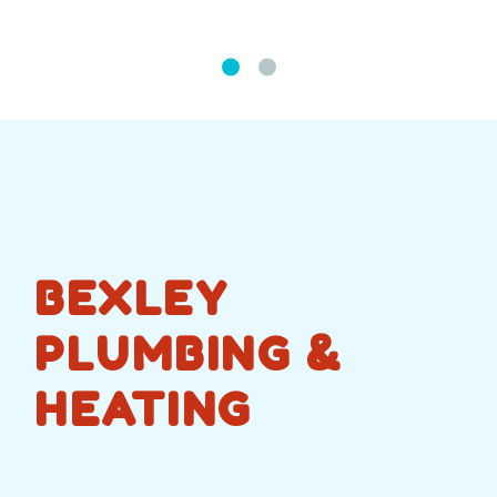
BEXLEY
PLUMBING &
HEATING