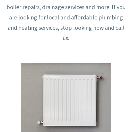
boiler repairs, drainage services and more. If you
are looking for local and affordable plumbing
and heating services, stop looking now and call
us.