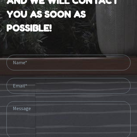
AND WE WILL CONTACT
YOU AS SOON AS
POSSIBLE!