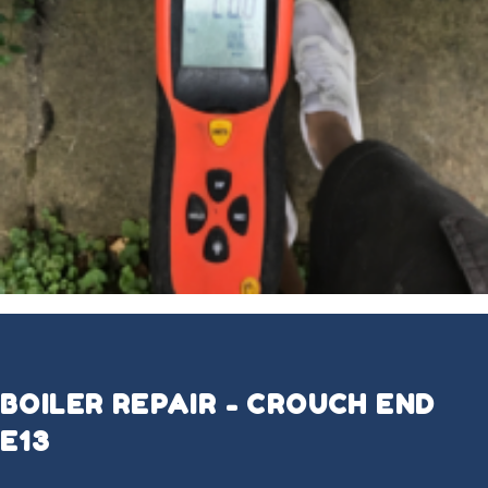
BOILER REPAIR - CROUCH END
E13