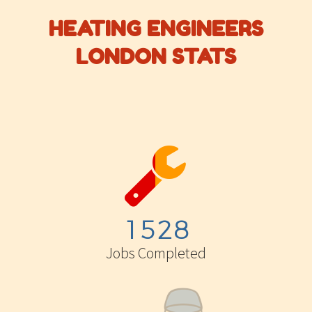
HEATING ENGINEERS
LONDON STATS


1
5
2
8
Jobs Completed