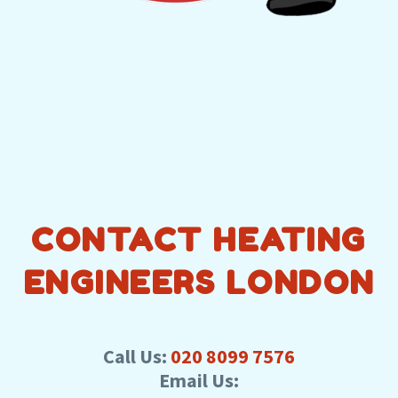
CONTACT HEATING
ENGINEERS LONDON
Call Us:
020 8099 7576
Email Us: