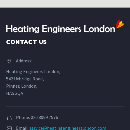
CONTACT US
Address:


Heating Engineers London,
542 Uxbridge Road,
Pinner, London,
HA5 3QA
Phone: 020 8099 7576


Email:
service@heatingengineerslondon.com

