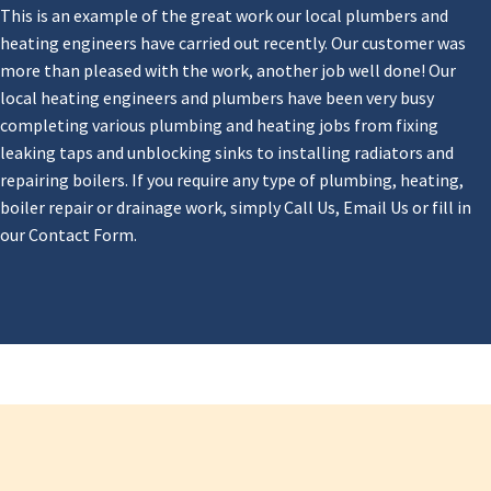
This is an example of the great work our local plumbers and
heating engineers have carried out recently. Our customer was
more than pleased with the work, another job well done! Our
local heating engineers and plumbers have been very busy
completing various plumbing and heating jobs from fixing
leaking taps and unblocking sinks to installing radiators and
repairing boilers. If you require any type of plumbing, heating,
boiler repair or drainage work, simply Call Us, Email Us or fill in
our Contact Form.