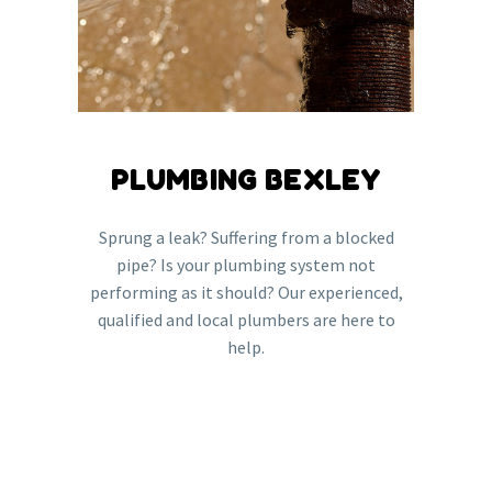
PLUMBING BEXLEY
Sprung a leak? Suffering from a blocked
pipe? Is your plumbing system not
performing as it should? Our experienced,
qualified and local plumbers are here to
help.