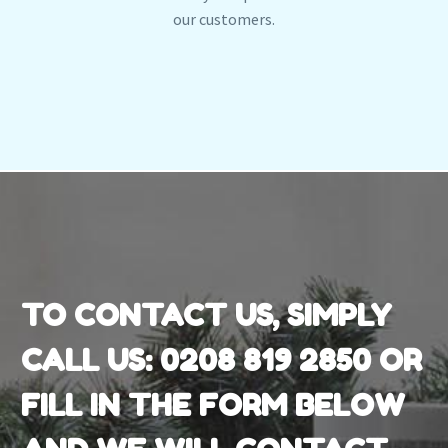
our customers.
TO CONTACT US, SIMPLY
CALL US:
0208 819 2850
OR
FILL IN THE FORM BELOW