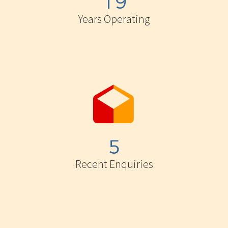
1
9
Years Operating


5
Recent Enquiries