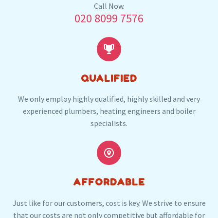
Our plumbers in Bexley also serve the following
Call Now.
020 8099 7576
local post codes:
DA1
DA14
DA16


QUALIFIED
We only employ highly qualified, highly skilled and very
experienced plumbers, heating engineers and boiler
specialists.


AFFORDABLE
Just like for our customers, cost is key. We strive to ensure
that our costs are not only competitive but affordable for