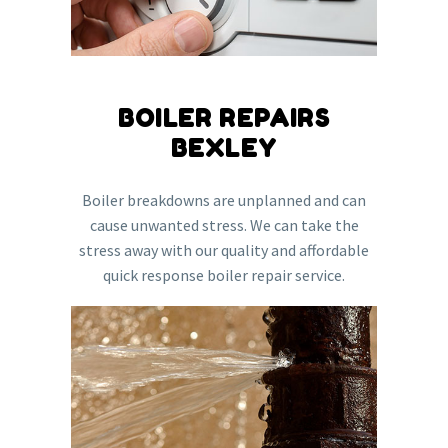
BOILER REPAIRS
BEXLEY
Boiler breakdowns are unplanned and can
cause unwanted stress. We can take the
stress away with our quality and affordable
quick response boiler repair service.