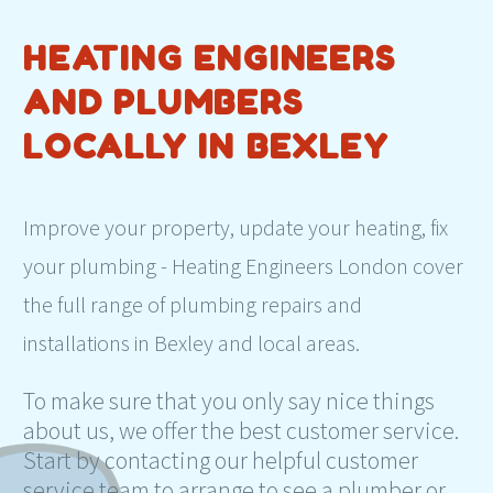
HEATING ENGINEERS
AND PLUMBERS
LOCALLY IN BEXLEY
Improve your property, update your heating, fix
your plumbing - Heating Engineers London cover
the full range of plumbing repairs and
installations in Bexley and local areas.
To make sure that you only say nice things
about us, we offer the best customer service.
Start by contacting our helpful customer
service team to arrange to see a plumber or