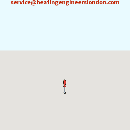
service@heatingengineerslondon.com