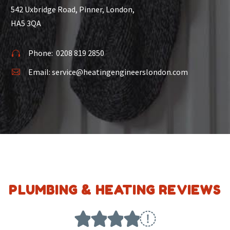
542 Uxbridge Road, Pinner, London,
HA5 3QA
Phone:
0208 819 2850


Email:
service@heatingengineerslondon.com


PLUMBING & HEATING REVIEWS