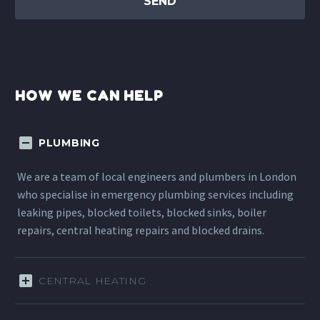
HOW WE CAN HELP
PLUMBING
We are a team of local engineers and plumbers in London
who specialise in emergency plumbing services including
leaking pipes, blocked toilets, blocked sinks, boiler
repairs, central heating repairs and blocked drains.
CENTRAL HEATING