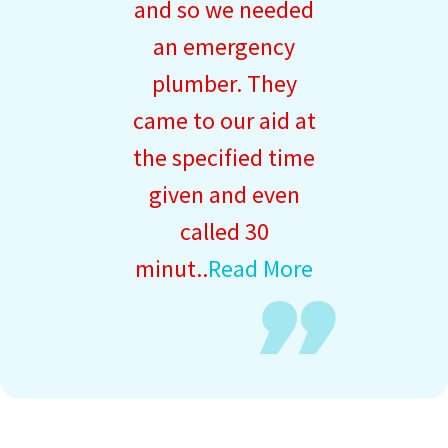
and so we needed
an emergency
plumber. They
came to our aid at
the specified time
given and even
called 30
minut..
Read More