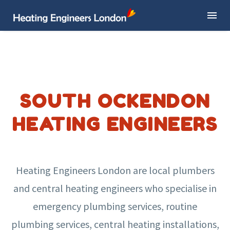
SOUTH OCKENDON
HEATING ENGINEERS
Heating Engineers London are local plumbers
and central heating engineers who specialise in
emergency plumbing services, routine
plumbing services, central heating installations,