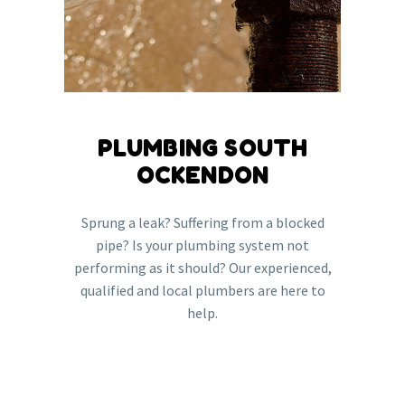
PLUMBING SOUTH
OCKENDON
Sprung a leak? Suffering from a blocked
pipe? Is your plumbing system not
performing as it should? Our experienced,
qualified and local plumbers are here to
help.