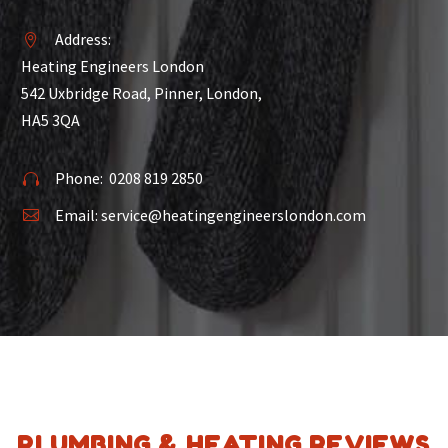
Address:


Heating Engineers London
542 Uxbridge Road, Pinner, London,
HA5 3QA
Phone:
0208 819 2850


Email:
service@heatingengineerslondon.com


PLUMBING & HEATING REVIEWS