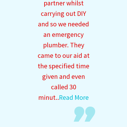
partner whilst
carrying out DIY
and so we needed
an emergency
plumber. They
came to our aid at
the specified time
given and even
called 30
minut..
Read More