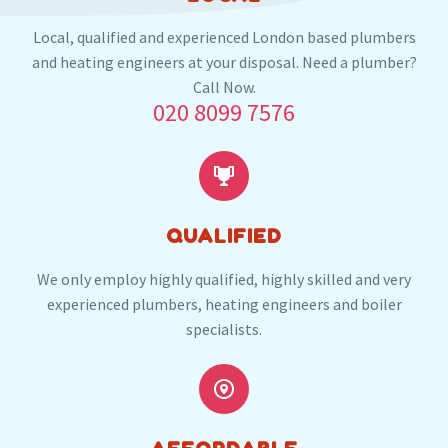
And the nearby locations in RM15
Local, qualified and experienced London based plumbers
South Ockendon
and heating engineers at your disposal. Need a plumber?
Call Now.
020 8099 7576
Our plumbers in South Ockendon also serve the
following local post codes:


RM14
CM13
QUALIFIED
We only employ highly qualified, highly skilled and very
experienced plumbers, heating engineers and boiler
specialists.

