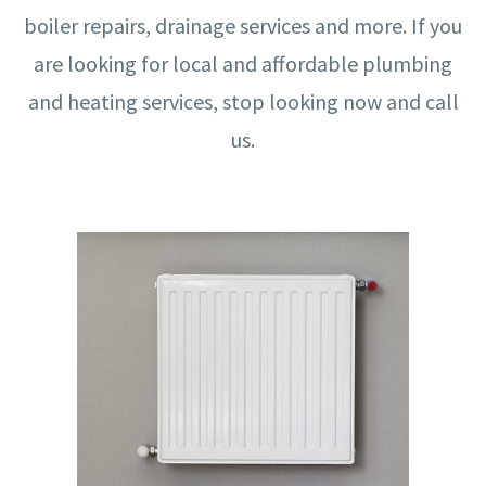
boiler repairs, drainage services and more. If you
are looking for local and affordable plumbing
and heating services, stop looking now and call
us.