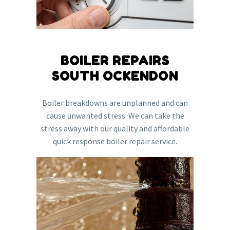
BOILER REPAIRS
SOUTH OCKENDON
Boiler breakdowns are unplanned and can
cause unwanted stress. We can take the
stress away with our quality and affordable
quick response boiler repair service.