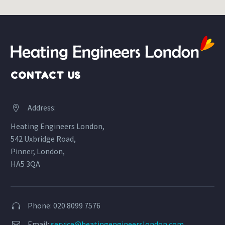
CONTACT US
Address:


Heating Engineers London,
542 Uxbridge Road,
Pinner, London,
HA5 3QA
Phone: 020 8099 7576


Email:
service@heatingengineerslondon.com

