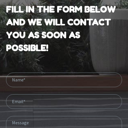
FILL IN THE FORM BELOW
AND WE WILL CONTACT
YOU AS SOON AS
POSSIBLE!