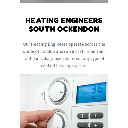
HEATING ENGINEERS
SOUTH OCKENDON
Our Heating Engineers operate across the
whole of London and can install, maintain,
fault find, diagnose and repair any type of
central heating system.