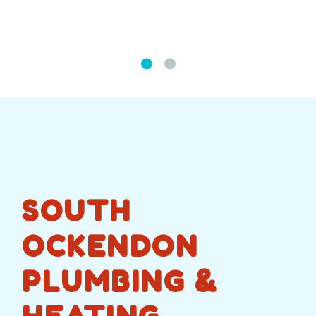
SOUTH
OCKENDON
PLUMBING &