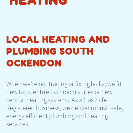
HEATING
LOCAL HEATING AND
PLUMBING SOUTH
OCKENDON
When we're not tracing or fixing leaks, we fit
new taps, entire bathroom suites or new
central heating systems. As a Gas Safe
Registered business, we deliver robust, safe,
energy efficient plumbing and heating
services.