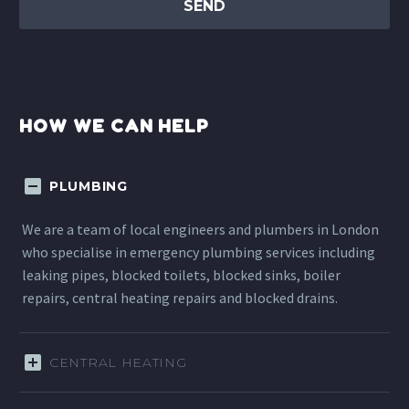
HOW WE CAN HELP
PLUMBING
We are a team of local engineers and plumbers in London
who specialise in emergency plumbing services including
leaking pipes, blocked toilets, blocked sinks, boiler
repairs, central heating repairs and blocked drains.
CENTRAL HEATING