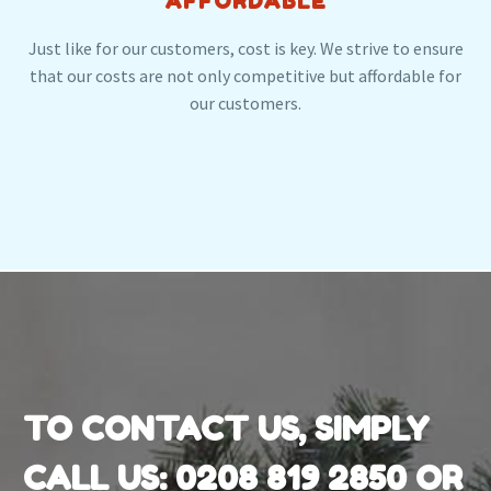
AFFORDABLE
Just like for our customers, cost is key. We strive to ensure
that our costs are not only competitive but affordable for
our customers.
TO CONTACT US, SIMPLY
CALL US:
0208 819 2850
OR