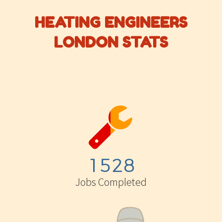
HEATING ENGINEERS
LONDON STATS


1
5
2
8
Jobs Completed