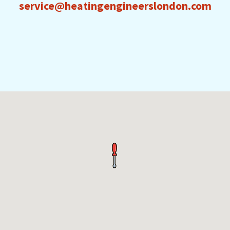
service@heatingengineerslondon.com