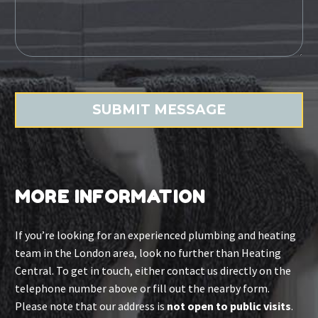
MORE INFORMATION
If you’re looking for an experienced plumbing and heating
team in the London area, look no further than Heating
Central. To get in touch, either contact us directly on the
telephone number above or fill out the nearby form.
Please note that our address is
not open to public visits
.