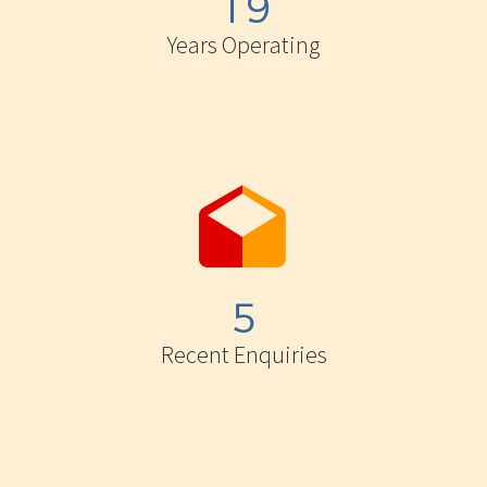
1
9
Years Operating


5
Recent Enquiries