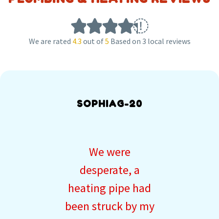
We are rated
4.3
out of
5
Based on 3 local reviews
SOPHIAG-20
We were
desperate, a
heating pipe had
been struck by my