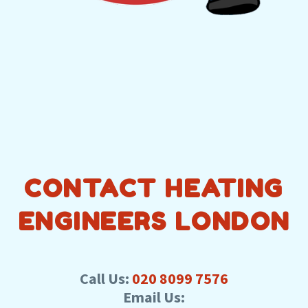
CONTACT HEATING
ENGINEERS LONDON
Call Us:
020 8099 7576
Email Us: