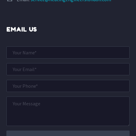
EMAIL US