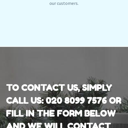
our customers.
TO CONTACT US, SIMPLY
CALL US:
020 8099 7576
OR
FILL IN THE FORM BELOW
AND WE WILL CONTACT