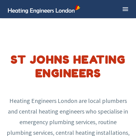
ST JOHNS HEATING
ENGINEERS
Heating Engineers London are local plumbers
and central heating engineers who specialise in
emergency plumbing services, routine
plumbing services, central heating installations,