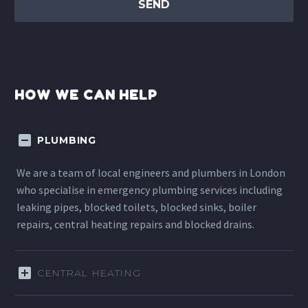
HOW WE CAN HELP
PLUMBING
We are a team of local engineers and plumbers in London
who specialise in emergency plumbing services including
leaking pipes, blocked toilets, blocked sinks, boiler
repairs, central heating repairs and blocked drains.
CENTRAL HEATING