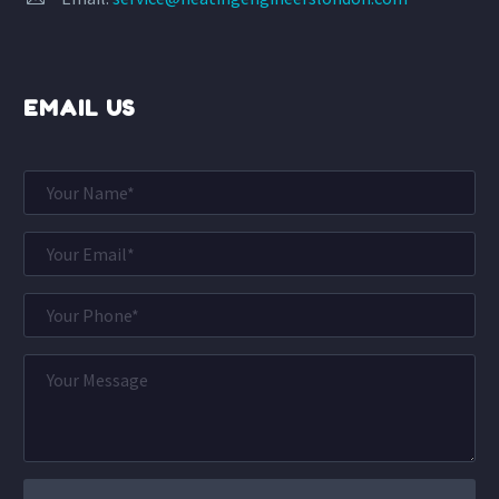
EMAIL US