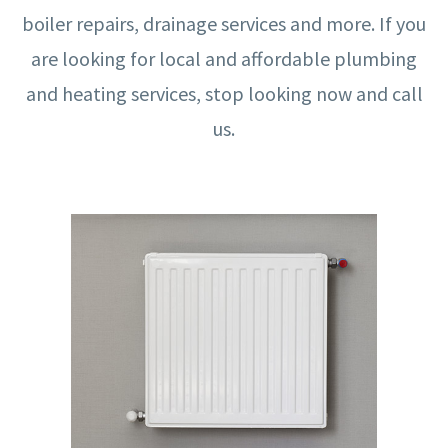
boiler repairs, drainage services and more. If you
are looking for local and affordable plumbing
and heating services, stop looking now and call
us.