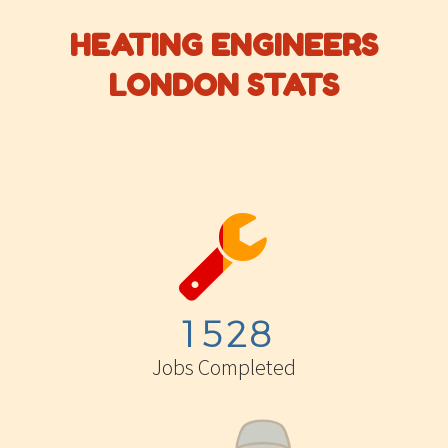
HEATING ENGINEERS
LONDON STATS


1
5
2
8
Jobs Completed