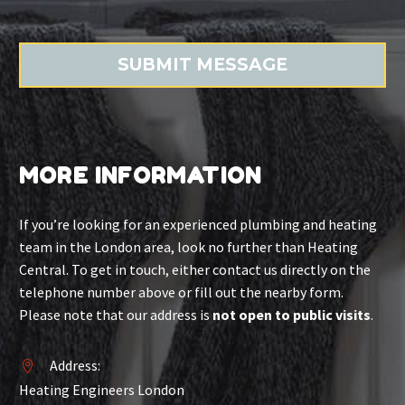
MORE INFORMATION
If you’re looking for an experienced plumbing and heating
team in the London area, look no further than Heating
Central. To get in touch, either contact us directly on the
telephone number above or fill out the nearby form.
Please note that our address is
not open to public visits
.
Address:


Heating Engineers London