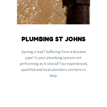
PLUMBING ST JOHNS
Sprung a leak? Suffering from a blocked
pipe? Is your plumbing system not
performing as it should? Our experienced,
qualified and local plumbers are here to
help.