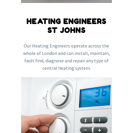
HEATING ENGINEERS
ST JOHNS
Our Heating Engineers operate across the
whole of London and can install, maintain,
fault find, diagnose and repair any type of
central heating system.