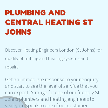
PLUMBING AND
CENTRAL HEATING ST
JOHNS
Discover Heating Engineers London (St Johns) for
quality plumbing and heating systems and
repairs.
Get an immediate response to your enquiry
and start to see the level of service that you
can expect. Arrange for one of our friendly St
Johns plumbers and heating engineers to
visit you. Speak to one of our customer