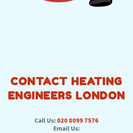
CONTACT HEATING
ENGINEERS LONDON
Call Us:
020 8099 7576
Email Us: