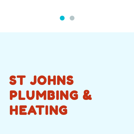
ST JOHNS
PLUMBING &
HEATING