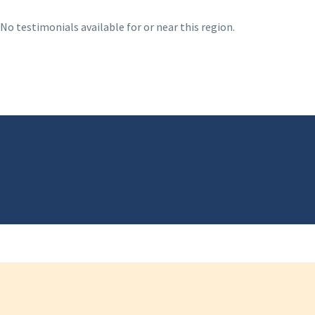
No testimonials available for or near this region.