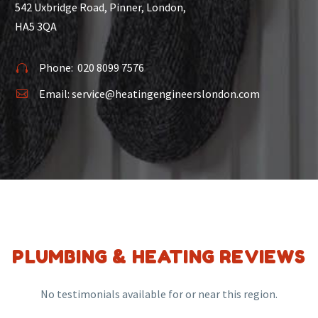
542 Uxbridge Road, Pinner, London,
HA5 3QA
Phone:
020 8099 7576


Email:
service@heatingengineerslondon.com


PLUMBING & HEATING REVIEWS
No testimonials available for or near this region.