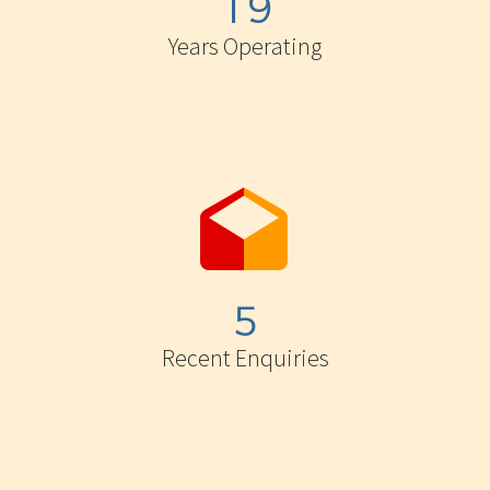
1
9
Years Operating


5
Recent Enquiries