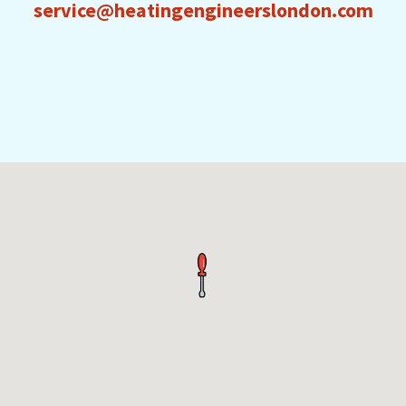
service@heatingengineerslondon.com