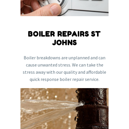
BOILER REPAIRS ST
JOHNS
Boiler breakdowns are unplanned and can
cause unwanted stress. We can take the
stress away with our quality and affordable
quick response boiler repair service.