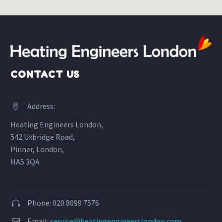
CONTACT US
Address:


Heating Engineers London,
542 Uxbridge Road,
Pinner, London,
HA5 3QA
Phone: 020 8099 7576


Email:
service@heatingengineerslondon.com

