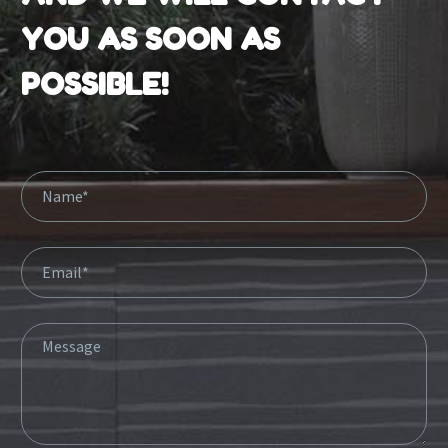
YOU AS SOON AS
POSSIBLE!