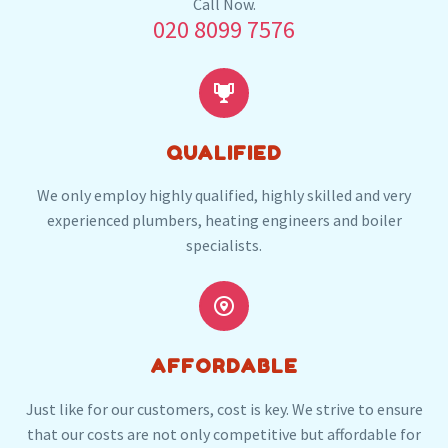
Our plumbers in St Johns also serve the following
Call Now.
020 8099 7576
local post codes:
GU1


QUALIFIED
We only employ highly qualified, highly skilled and very
experienced plumbers, heating engineers and boiler
specialists.


AFFORDABLE
Just like for our customers, cost is key. We strive to ensure
that our costs are not only competitive but affordable for