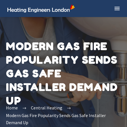
MODERN GAS FIRE
POPULARITY SENDS
GAS SAFE
INSTALLER DEMAND
UP
Home
Central Heating
Modern Gas Fire Popularity Sends Gas Safe Installer
Demand Up