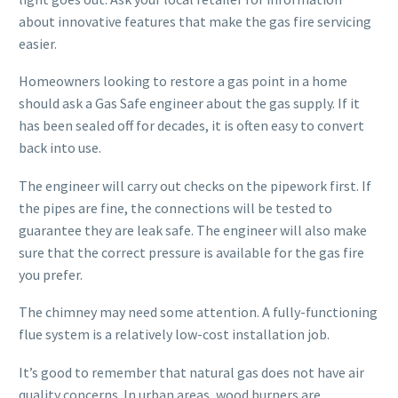
about innovative features that make the gas fire servicing
easier.
Homeowners looking to restore a gas point in a home
should ask a Gas Safe engineer about the gas supply. If it
has been sealed off for decades, it is often easy to convert
back into use.
The engineer will carry out checks on the pipework first. If
the pipes are fine, the connections will be tested to
guarantee they are leak safe. The engineer will also make
sure that the correct pressure is available for the gas fire
you prefer.
The chimney may need some attention. A fully-functioning
flue system is a relatively low-cost installation job.
It’s good to remember that natural gas does not have air
quality concerns. In urban areas, wood burners are