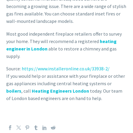
becoming a growing issue. There are a wide range of stylish
gas fires available. You can choose standard inset fires or
wall-mounted landscape models.
Most good independent fireplace retailers offer to survey
your home. They will recommend a registered
heating
engineer in London
able to restore a chimney and gas
supply.
Source:
https://www.installeronline.co.uk/33938-2/
If you would help or assistance with your fireplace or other
gas appliances including central heating systems or
boilers
, call
Heating Engineers London
today. Our team
of London based engineers are on hand to help.