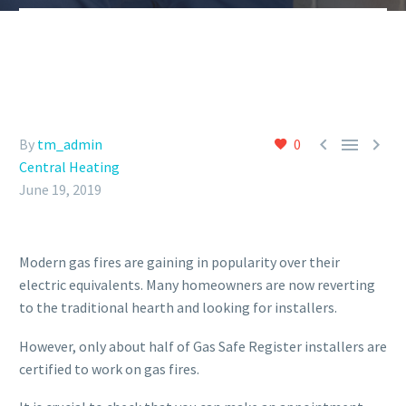



By
tm_admin
0
Central Heating
June 19, 2019
Modern gas fires are gaining in popularity over their
electric equivalents. Many homeowners are now reverting
to the traditional hearth and looking for installers.
However, only about half of Gas Safe Register installers are
certified to work on gas fires.