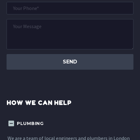
HOW WE CAN HELP
PLUMBING
We are a team of local engineers and plumbers in London