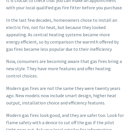
It is crucial to check that you can make an appointment
with your local qualified gas fire fitter before you purchase.
In the last few decades, homeowners chose to install an
electric fire, not for heat, but because they looked
appealing. As central heating systems became more
energy efficient, so by comparison the warmth offered by
gas fires became less popular due to their inefficiency.
Now, consumers are becoming aware that gas fires bring a
new style. They have more features and offer heating
control choices.
Modern gas fires are not the same they were twenty years
ago. New models now include smart design, higher heat
output, installation choice and efficiency features.
Modern gas fires look good, and they are safer too. Look for
flame safety with a device to cut off the gas if the pilot
light goes out. Ask your local retailer for information