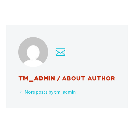
TM_ADMIN
/ ABOUT AUTHOR
More posts by tm_admin