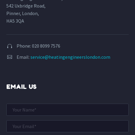
542 Uxbridge Road,
Pinner, London,
HA5 3QA
Phone: 020 8099 7576


Email:
service@heatingengineerslondon.com


EMAIL US