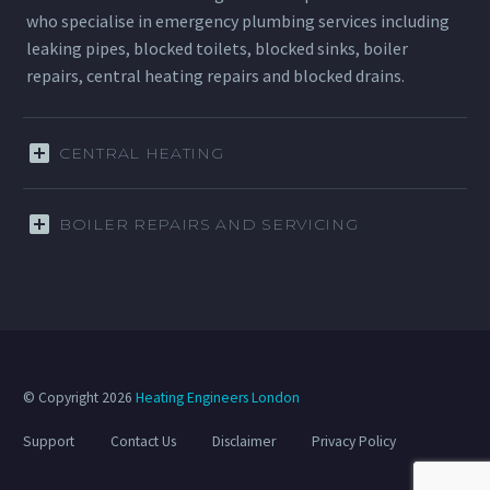
who specialise in emergency plumbing services including
leaking pipes, blocked toilets, blocked sinks, boiler
repairs, central heating repairs and blocked drains.
CENTRAL HEATING
BOILER REPAIRS AND SERVICING
© Copyright 2026
Heating Engineers London
Support
Contact Us
Disclaimer
Privacy Policy