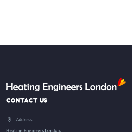
CONTACT US
Address:


Heating Engineers London,