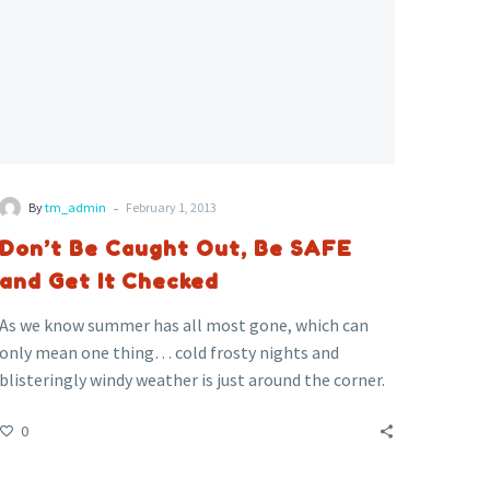
Checked
-
By
tm_admin
February 1, 2013
Don’t Be Caught Out, Be SAFE
and Get It Checked
As we know summer has all most gone, which can
only mean one thing… cold frosty nights and
blisteringly windy weather is just around the corner.
Across the country thousands of people will soon be
0
switching on their heating and boiler systems – for
some it could be fatal.