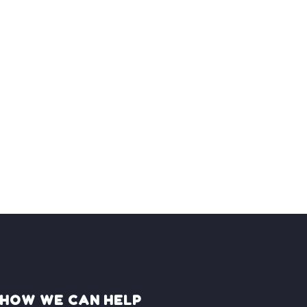
HOW WE CAN HELP