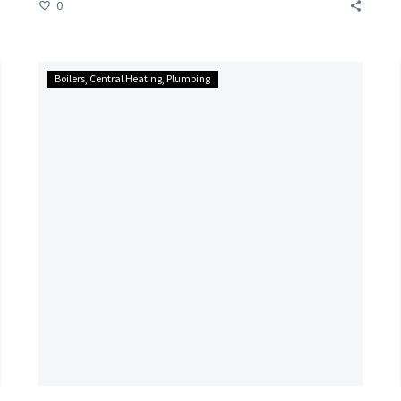
0
Carbon
Boilers
Central Heating
Plumbing
Monoxide
Alarm