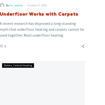
-
By
tm_admin
October 17, 2009
Underfloor Works with Carpets
A recent research has disproved a long standing
myth that underfloor heating and carpets cannot be
used together. Most underfloor heating
installations are done with wooden floors or tiled
0
floors. However the research conducted by Wavin
Plastics , the Carpet Foundation, the Underfloor
Heating Manufacturers’ Association (UHMA) and the
Leaking
Building Services Research & Information
Boilers
Central Heating
Gas
Association (BSRIA), has shown that underfloor
Causes
heating can indeed work very effectively with
Poisoning
carpeted setups.