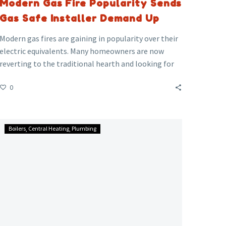
Modern Gas Fire Popularity Sends
Gas Safe Installer Demand Up
Modern gas fires are gaining in popularity over their
electric equivalents. Many homeowners are now
reverting to the traditional hearth and looking for
installers.
0
However, only about half of Gas Safe Register
installers are certified to work on gas fires.
Don’t
Boilers
Central Heating
Plumbing
Be
Caught
Out,
Be
SAFE
and
Get
It