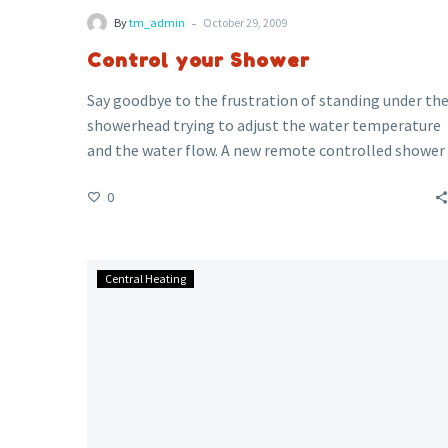
-
By
tm_admin
October 29, 2009
Control your Shower
Say goodbye to the frustration of standing under th
showerhead trying to adjust the water temperature
and the water flow. A new remote controlled shower
head ensures that when you enter the shower, the
0
water is running at the right flow and the right
temperature.
How
Central Heating
Green
is
Central
Heating?