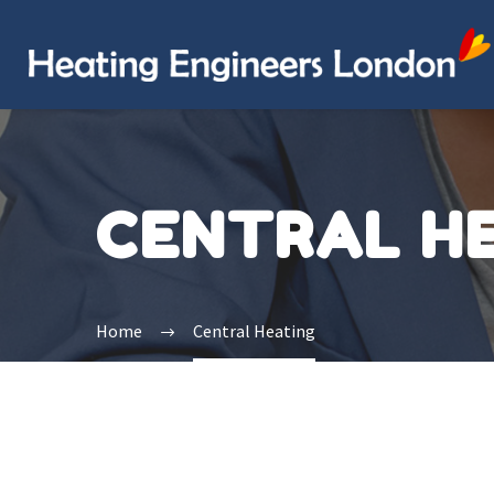
CENTRAL H
Home
Central Heating