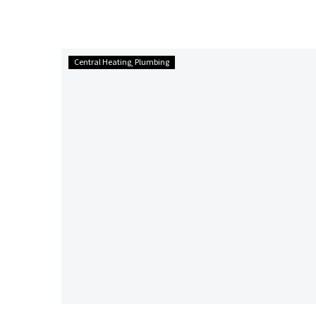
plumbing within the property; they are a dull grey
colour.
Control
Central Heating
Plumbing
your
Shower