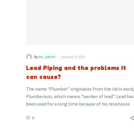
-
By
tm_admin
January 4, 2016
Lead Piping and the problems it
can cause?
The name “Plumber” originates from the latin word
Plumberium, which means “worker of lead”. Lead has
been used for a long time because of his resistance
to corrosion. If your property was built before 1970
0
and have never had any pipe work replaced, you may
have lead pipes throughout your property. These
could be pipes used for your heating system or