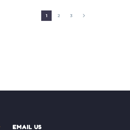
1
2
3
EMAIL US