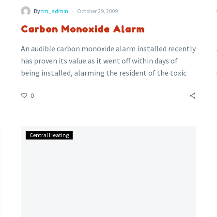
-
By
tm_admin
October 29, 2009
Carbon Monoxide Alarm
e
An audible carbon monoxide alarm installed recently
has proven its value as it went off within days of
being installed, alarming the resident of the toxic
fumes coming from the faulty gas cooker,
0
potentially saving a life.
Gledhill:
Central Heating
New
Unvented
Range