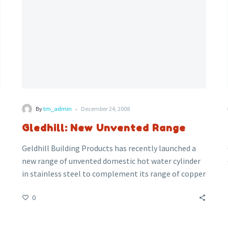
-
By
tm_admin
December 24, 2008
Gledhill: New Unvented Range
Geldhill Building Products has recently launched a
new range of unvented domestic hot water cylinder
in stainless steel to complement its range of copper
cylinders. The new unvented stainless steel cylinders
0
are lightweight yet very strong due to the strength
of the Duplex material.