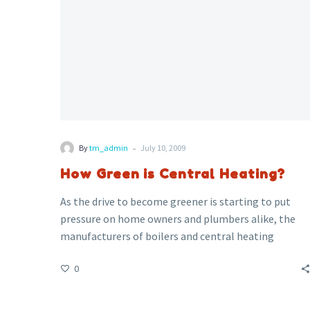
-
By
tm_admin
July 10, 2009
How Green is Central Heating?
As the drive to become greener is starting to put
pressure on home owners and plumbers alike, the
manufacturers of boilers and central heating
systems are making an effort to provide ever
0
improving boilers with higher efficiency.