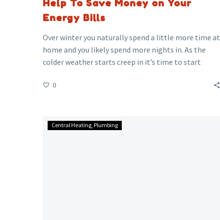
Help To Save Money on Your
Energy Bills
Over winter you naturally spend a little more time at
home and you likely spend more nights in. As the
colder weather starts creep in it’s time to start
thinking about how to keep warm but to try keep
0
costs/bills low at the same time.
Lead
Central Heating
Plumbing
Piping
and
the
problems
it
can
cause?