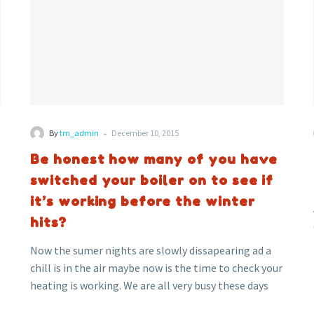
boiler
on
to
see
if
it’s
working
-
By
tm_admin
December 10, 2015
before
the
Be honest how many of you have
winter
switched your boiler on to see if
hits?
it’s working before the winter
,
hits?
Now the sumer nights are slowly dissapearing ad a
chill is in the air maybe now is the time to check your
heating is working. We are all very busy these days
but your heating still needs to be checked regularly.