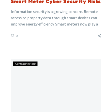
Smart Meter Cyber Security Risks
Information security is a growing concern. Remote
access to property data through smart devices can
improve energy efficiency. Smart meters now play a
crucial part in many commercial properties and
0
households.
Be
Central Heating
honest
how
many
of
you
have
switched
your