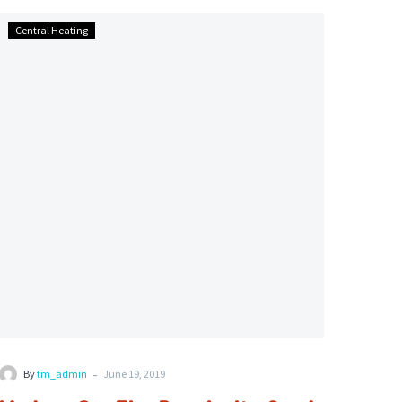
Modern
Central Heating
Gas
Fire
Popularity
Sends
Gas
Safe
Installer
Demand
Up
-
By
tm_admin
June 19, 2019