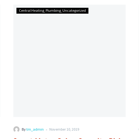
Smart
Central Heating
Plumbing
Uncategorized
Meter
Cyber
Security
Risks
-
By
tm_admin
November 10, 2019