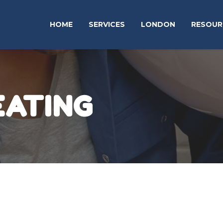
HOME
SERVICES
LONDON
RESOUR
EATING