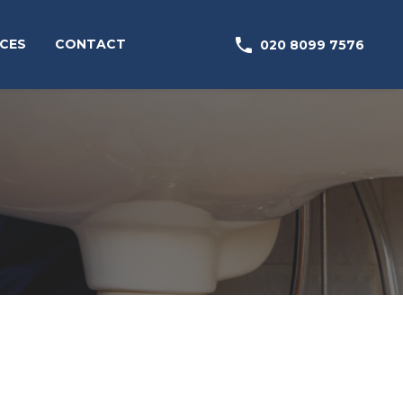

CES
CONTACT
020 8099 7576