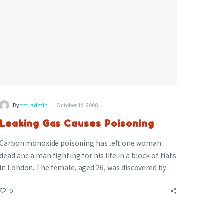
-
By
tm_admin
October 19, 2008
Leaking Gas Causes Poisoning
Carbon monoxide poisoning has left one woman
dead and a man fighting for his life in a block of flats
in London. The female, aged 26, was discovered by
the fire fighters called to the scene and was
0
pronounced dead at the scene. The man, aged 32,
was unconscious when ambulance crews found him.
He was rushed to the hospital in a critical condition.