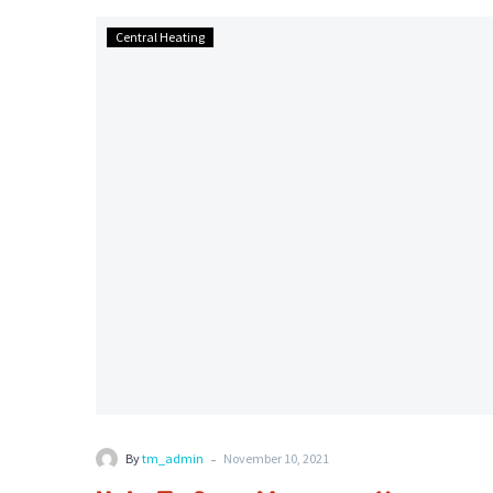
Help
Central Heating
To
Save
Money
on
Your
Energy
Bills
-
By
tm_admin
November 10, 2021