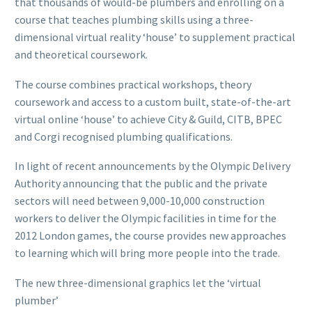
that thousands of would-be plumbers and enrolling on a
course that teaches plumbing skills using a three-
dimensional virtual reality ‘house’ to supplement practical
and theoretical coursework.
The course combines practical workshops, theory
coursework and access to a custom built, state-of-the-art
virtual online ‘house’ to achieve City & Guild, CITB, BPEC
and Corgi recognised plumbing qualifications.
In light of recent announcements by the Olympic Delivery
Authority announcing that the public and the private
sectors will need between 9,000-10,000 construction
workers to deliver the Olympic facilities in time for the
2012 London games, the course provides new approaches
to learning which will bring more people into the trade.
The new three-dimensional graphics let the ‘virtual
plumber’