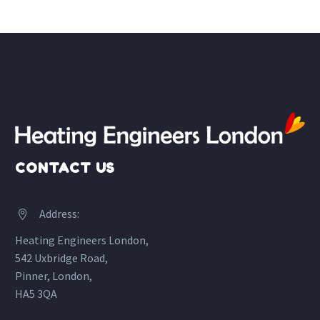
CONTACT US
Address:


Heating Engineers London,
542 Uxbridge Road,
Pinner, London,
HA5 3QA