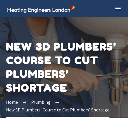
NEW 3D PLUMBERS’
COURSE TO CUT
PLUMBERS’
SHORTAGE
Home
Plumbing
New 3D Plumbers’ Course to Cut Plumbers’ Shortage