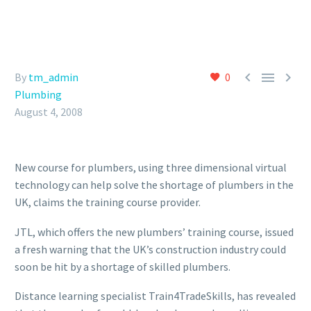



By
tm_admin
0
Plumbing
August 4, 2008
New course for plumbers, using three dimensional virtual
technology can help solve the shortage of plumbers in the
UK, claims the training course provider.
JTL, which offers the new plumbers’ training course, issued
a fresh warning that the UK’s construction industry could
soon be hit by a shortage of skilled plumbers.
Distance learning specialist Train4TradeSkills, has revealed