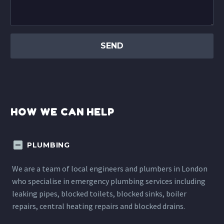
HOW WE CAN HELP
PLUMBING
We are a team of local engineers and plumbers in London
who specialise in emergency plumbing services including
leaking pipes, blocked toilets, blocked sinks, boiler
repairs, central heating repairs and blocked drains.