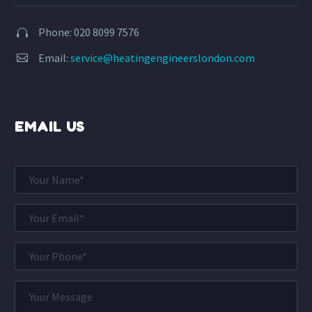
Phone: 020 8099 7576


Email:
service@heatingengineerslondon.com


EMAIL US