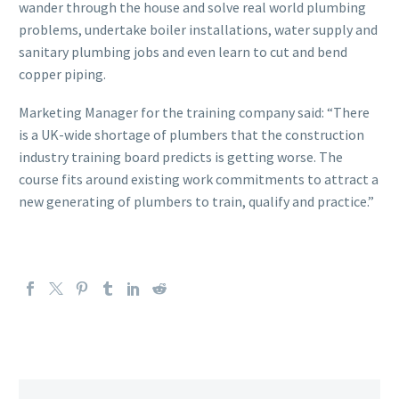
wander through the house and solve real world plumbing
problems, undertake boiler installations, water supply and
sanitary plumbing jobs and even learn to cut and bend
copper piping.
Marketing Manager for the training company said: “There
is a UK-wide shortage of plumbers that the construction
industry training board predicts is getting worse. The
course fits around existing work commitments to attract a
new generating of plumbers to train, qualify and practice.”