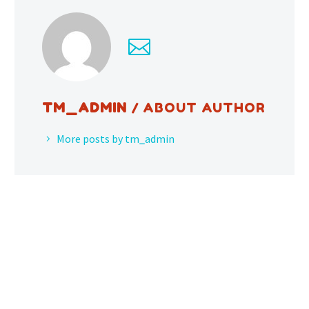
TM_ADMIN
/ ABOUT AUTHOR
More posts by tm_admin