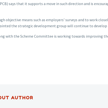
PCB) says that it supports a move in such direction and is encour
gh objective means such as employers’ surveys and to work close
ointed the strategic development group will continue to develop
long with the Scheme Committee is working towards improving the
OUT AUTHOR