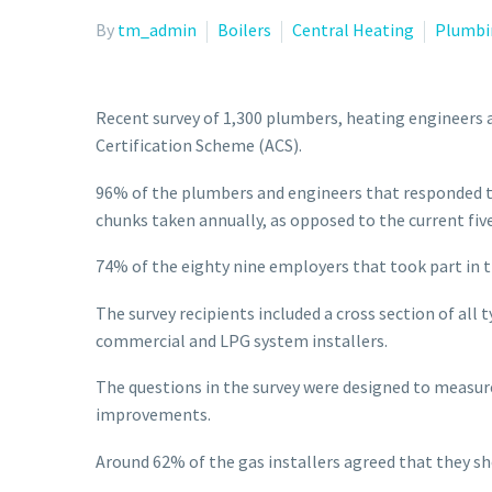
By
tm_admin
Boilers
Central Heating
Plumbi
Recent survey of 1,300 plumbers, heating engineers 
Certification Scheme (ACS).
96% of the plumbers and engineers that responded t
chunks taken annually, as opposed to the current fi
74% of the eighty nine employers that took part in t
The survey recipients included a cross section of al
commercial and LPG system installers.
The questions in the survey were designed to measure
improvements.
Around 62% of the gas installers agreed that they s