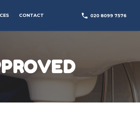

CES
CONTACT
020 8099 7576
PPROVED