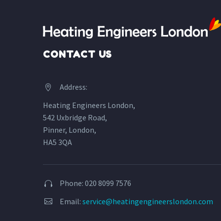
CONTACT US
Address:


Heating Engineers London,
542 Uxbridge Road,
Pinner, London,
HA5 3QA
Phone: 020 8099 7576


Email:
service@heatingengineerslondon.com

