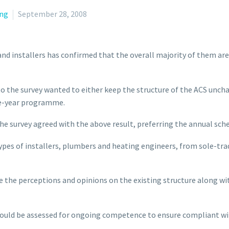
ng
September 28, 2008
and installers has confirmed that the overall majority of them a
o the survey wanted to either keep the structure of the ACS unch
ve-year programme.
he survey agreed with the above result, preferring the annual sc
l types of installers, plumbers and heating engineers, from sole-t
 the perceptions and opinions on the existing structure along wi
hould be assessed for ongoing competence to ensure compliant wi