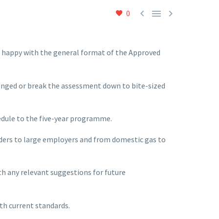



0
re happy with the general format of the Approved
anged or break the assessment down to bite-sized
hedule to the five-year programme.
raders to large employers and from domestic gas to
th any relevant suggestions for future
th current standards.