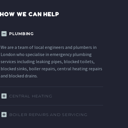
HOW WE CAN HELP
PLUMBING
We are a team of local engineers and plumbers in
London who specialise in emergency plumbing
services including leaking pipes, blocked toilets,
blocked sinks, boiler repairs, central heating repairs
and blocked drains.
CENTRAL HEATING
BOILER REPAIRS AND SERVICING