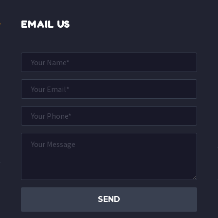
EMAIL US