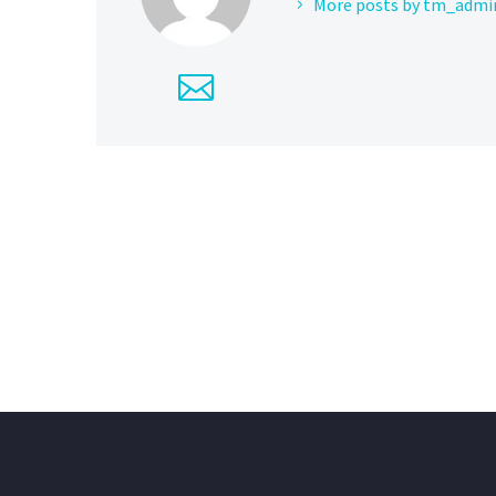
More posts by tm_admi