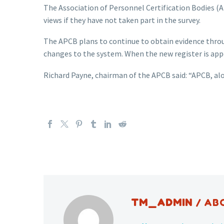
The Association of Personnel Certification Bodies (A
views if they have not taken part in the survey.
The APCB plans to continue to obtain evidence throu
changes to the system. When the new register is app
Richard Payne, chairman of the APCB said: “APCB, a
TM_ADMIN
/ AB