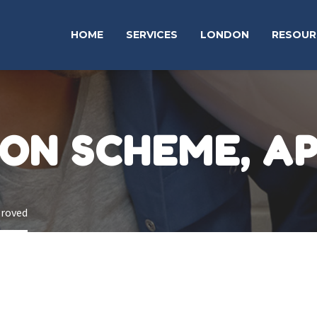
HOME
SERVICES
LONDON
RESOUR
ION SCHEME, A
proved