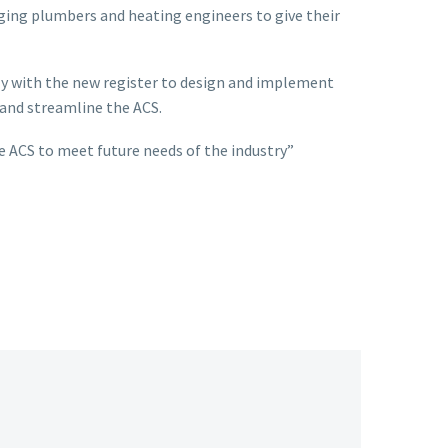
aging plumbers and heating engineers to give their
ly with the new register to design and implement
 and streamline the ACS.
 ACS to meet future needs of the industry”