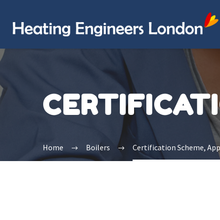
CERTIFICAT
Home
Boilers
Certification Scheme, Ap